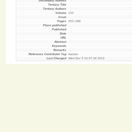
Secondary Authors
Tertiary Title
Tertiary Authors
Volume
120
Issue
Pages
253–288
Place published
Published
Date
URL
Abstract
Keywords
Remarks
Reference Contributor Tag
rwetzer
Last Changed
Wed Dec 5 10:57:34 2012