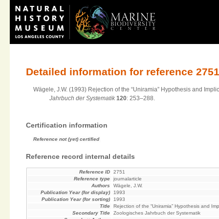
Detailed information for reference 275
Wägele, J.W. (1993) Rejection of the “Uniramia” Hypothesis and Impli
Jahrbuch der Systematik
120
: 253–288.
Certification information
Reference not (yet) certified
Reference record internal details
Reference ID
2751
Reference type
journalarticle
Authors
Wägele, J.W.
Publication Year (for display)
1993
Publication Year (for sorting)
1993
Title
Rejection of the “Uniramia” Hypothesis and Im
Secondary Title
Zoologisches Jahrbuch der Systematik