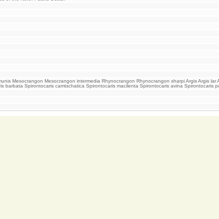
s Mesocrangon Mesocrangon intermedia Rhynocrangon Rhynocrangon sharpi Argis Argis lar Argis
ris barbata Spirontocaris camtschatica Spirontocaris macilenta Spirontocaris avina Spirontocari