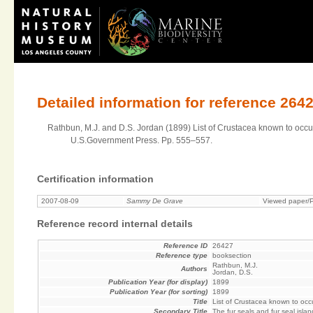
Detailed information for reference 264
Rathbun, M.J. and D.S. Jordan (1899) List of Crustacea known to occur o
U.S.Government Press. Pp. 555–557.
Certification information
2007-08-09
Sammy De Grave
Viewed paper/P
Reference record internal details
Reference ID
26427
Reference type
booksection
Rathbun, M.J.
Authors
Jordan, D.S.
Publication Year (for display)
1899
Publication Year (for sorting)
1899
Title
List of Crustacea known to occu
Secondary Title
The fur seals and fur seal isla