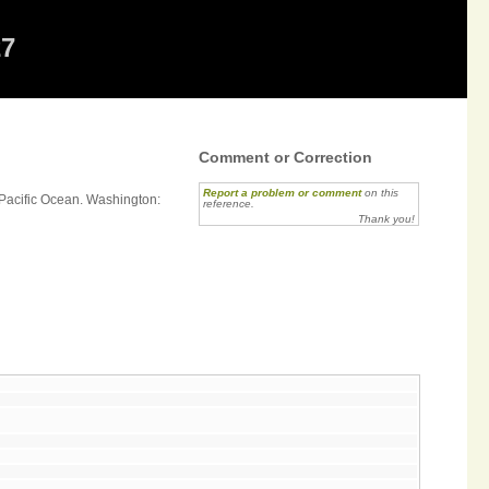
27
Comment or Correction
Report a problem or comment
on this
h Pacific Ocean. Washington:
reference.
Thank you!