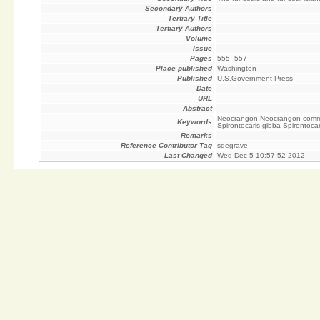
Secondary Authors
Tertiary Title
Tertiary Authors
Volume
Issue
Pages
555–557
Place published
Washington
Published
U.S.Government Press
Date
URL
Abstract
Neocrangon Neocrangon communi
Keywords
Spirontocaris gibba Spirontoca
Remarks
Reference Contributor Tag
sdegrave
Last Changed
Wed Dec 5 10:57:52 2012