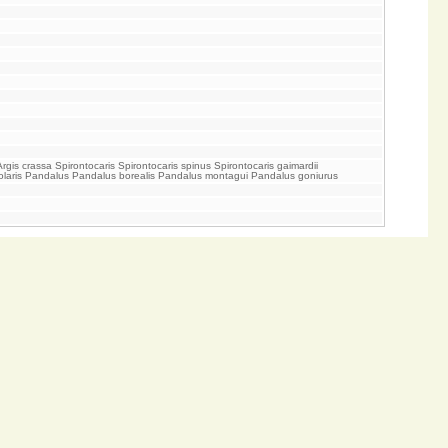
 crassa Spirontocaris Spirontocaris spinus Spirontocaris gaimardii
s polaris Pandalus Pandalus borealis Pandalus montagui Pandalus goniurus