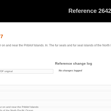
Reference 264
27
n and near the Pribilof Islands. In: The fur seals and fur seal islands of the Nort
Reference change log
No changes logged
DF original
r on and near the Pribilof Islands
nds of the North Pacific Ocean