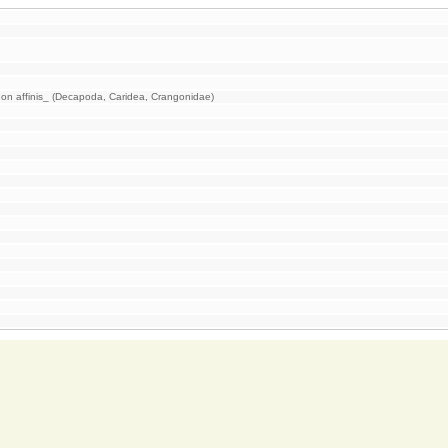
on affinis_ (Decapoda, Caridea, Crangonidae)