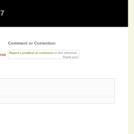
57
Comment or Correction
Report a problem or comment
on this reference.
.5MB
Thank you!