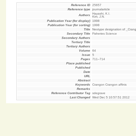
Reference ID
25657
Reference type
journalarticle
Hayashi, K.I.
Authors
Kim, J.N.
Publication Year (for display)
1998
Publication Year (for sorting)
1998
Title
Neotype designation of _Crang
Secondary Title
Fisheries Science
Secondary Authors
Tertiary Title
Tertiary Authors
Volume
64
Issue
5
Pages
711–714
Place published
Published
Date
URL
Abstract
Keywords
Crangon Crangon affinis
Remarks
Reference Contributor Tag
sdegrave
Last Changed
Wed Dec 5 10:57:51 2012