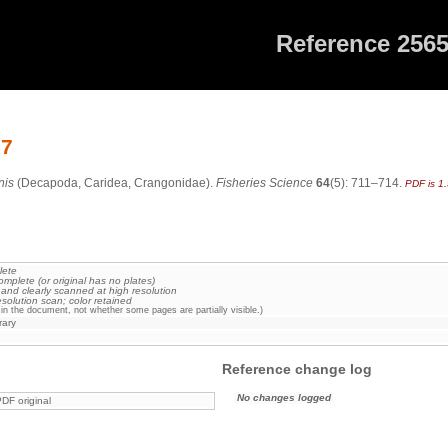
Reference 256
57
nis
(Decapoda, Caridea, Crangonidae).
Fisheries Science
64
(5): 711–714.
PDF is 1
lete
omplete (or original has no plates)
 and clearly scanned at high resolution
esolution scan; color retained
in the document, not whether some pages are partially visible.)
rary
Reference change log
No changes logged
DF original