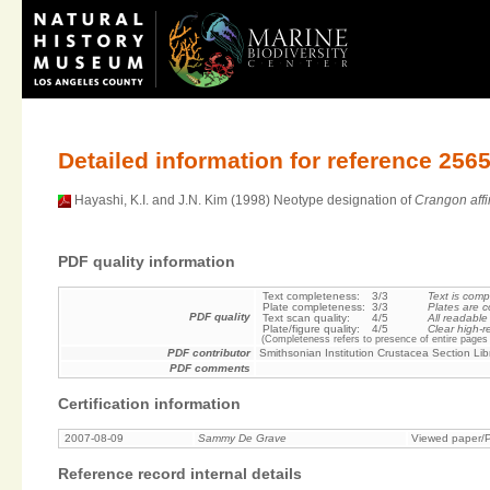
Detailed information for reference 256
Hayashi, K.I. and J.N. Kim (1998) Neotype designation of
Crangon affi
PDF quality information
Text completeness:
3/3
Text is comp
Plate completeness:
3/3
Plates are c
PDF quality
Text scan quality:
4/5
All readable
Plate/figure quality:
4/5
Clear high-r
(Completeness refers to presence of entire pages 
PDF contributor
Smithsonian Institution Crustacea Section Lib
PDF comments
Certification information
2007-08-09
Sammy De Grave
Viewed paper/P
Reference record internal details