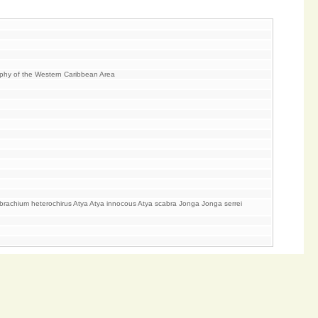
aphy of the Western Caribbean Area
achium heterochirus Atya Atya innocous Atya scabra Jonga Jonga serrei