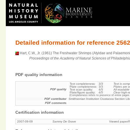
Detailed information for reference 256
Hart, C.W., Jr. (1961) The Freshwater Shrimps (Atyidae and Palaemonid
Proceedings of the Academy of Natural Sciences of Philadelphi
PDF quality information
Text completeness:
3/3
Text is comp
Plate completeness:
3/3
Plates are c
PDF quality
Text scan quality:
4/5
All readable
Plate/figure quality:
4/5
Clear high-r
(Completeness refers to presence of entire pages 
PDF contributor
Smithsonian Institution Crustacea Section Lib
PDF comments
Certification information
2007-08-09
Sammy De Grave
Viewed paper/P