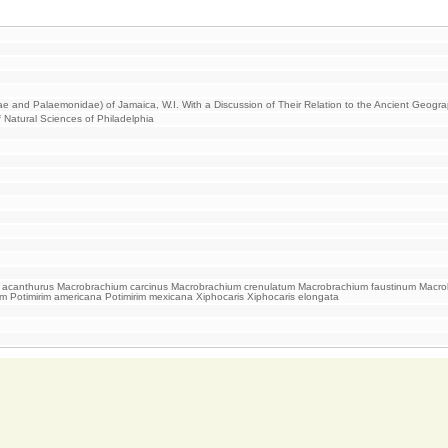
ae and Palaemonidae) of Jamaica, W.I. With a Discussion of Their Relation to the Ancient Geogr
 Natural Sciences of Philadelphia
acanthurus Macrobrachium carcinus Macrobrachium crenulatum Macrobrachium faustinum Macrobr
rim Potimirim americana Potimirim mexicana Xiphocaris Xiphocaris elongata