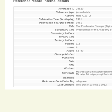
Reference record internal details
Reference ID
25620
Reference type
journalarticle
Authors
Hart, C.W., Jr.
Publication Year (for display)
1961
Publication Year (for sorting)
1961
Title
The Freshwater Shrimps (Atyid
Secondary Title
Proceedings of the Academy of
Secondary Authors
Tertiary Title
Tertiary Authors
Volume
113
Issue
4
Pages
62–80
Place published
Published
Date
URL
Abstract
Macrobrachium Macrobrachium 
Keywords
Micratya Micratya poeyi Potimi
Remarks
Reference Contributor Tag
sdegrave
Last Changed
Wed Dec 5 10:57:51 2012