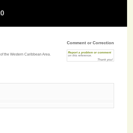
20
Comment or Correction
Report a problem or comment
 of the Western Caribbean Area.
on this reference.
Thank you!