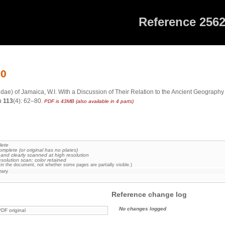
Reference 256
20
ae) of Jamaica, W.I. With a Discussion of Their Relation to the Ancient Geography
a
113
(4): 62–80.
PDF is 43MB (also available in 4 parts)
lete
omplete (or original has no plates)
 and clearly scanned at high resolution
esolution scan; color retained
in the document, not whether some pages are partially visible.)
rary
Reference change log
No changes logged
DF original