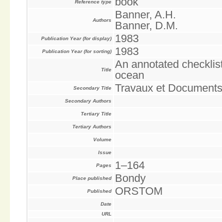
book
Reference type
Banner, A.H.
Authors
Banner, D.M.
1983
Publication Year (for display)
1983
Publication Year (for sorting)
An annotated checklist
Title
ocean
Travaux et Document
Secondary Title
Secondary Authors
Tertiary Title
Tertiary Authors
Volume
Issue
1–164
Pages
Bondy
Place published
ORSTOM
Published
Date
URL