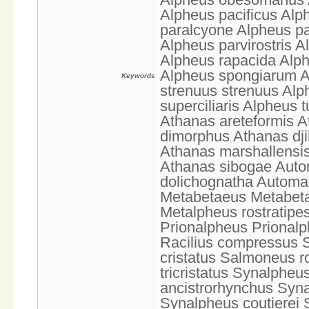
Alpheus pacificus Alp
paralcyone Alpheus pa
Alpheus parvirostris 
Alpheus rapacida Alph
Alpheus spongiarum Al
Keywords
strenuus strenuus Alp
superciliaris Alpheus 
Athanas areteformis A
dimorphus Athanas dji
Athanas marshallensis
Athanas sibogae Aut
dolichognatha Automat
Metabetaeus Metabeta
Metalpheus rostratip
Prionalpheus Prionalp
Racilius compressus 
cristatus Salmoneus r
tricristatus Synalphe
ancistrorhynchus Syn
Synalpheus coutierei 