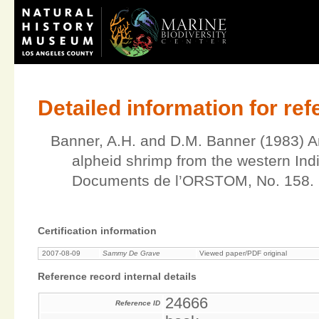
Detailed information for re
Banner, A.H. and D.M. Banner (1983) An
alpheid shrimp from the western Ind
Documents de l’ORSTOM, No. 158.
Certification information
2007-08-09
Sammy De Grave
Viewed paper/PDF original
Reference record internal details
24666
Reference ID