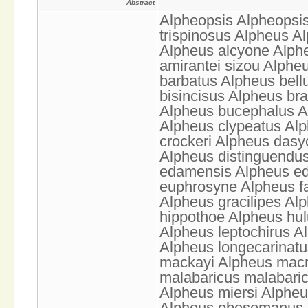
Abstract
Alpheopsis Alpheopsis
trispinosus Alpheus A
Alpheus alcyone Alph
amirantei sizou Alphe
barbatus Alpheus bell
bisincisus Alpheus br
Alpheus bucephalus A
Alpheus clypeatus Alp
crockeri Alpheus das
Alpheus distinguendu
edamensis Alpheus ed
euphrosyne Alpheus fa
Alpheus gracilipes Alp
hippothoe Alpheus hul
Alpheus leptochirus A
Alpheus longecarinatus
mackayi Alpheus macr
malabaricus malabaric
Alpheus miersi Alpheu
Alpheus obesomanus A