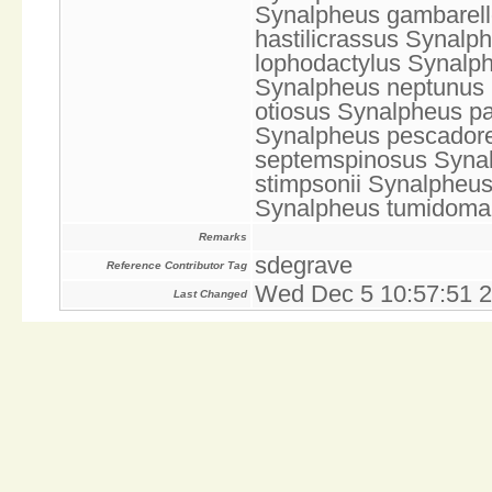
Synalpheus gambarello
hastilicrassus Synalp
lophodactylus Synalp
Synalpheus neptunus 
otiosus Synalpheus p
Synalpheus pescador
septemspinosus Synal
stimpsonii Synalpheus
Synalpheus tumidom
Remarks
sdegrave
Reference Contributor Tag
Wed Dec 5 10:57:51 
Last Changed