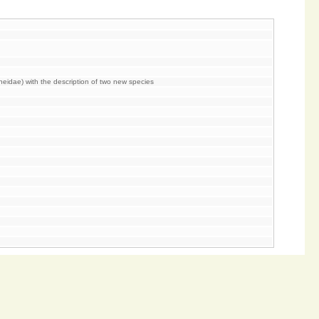
heidae) with the description of two new species