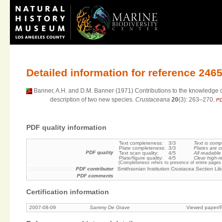
Detailed information for reference 246
Banner, A.H. and D.M. Banner (1971) Contributions to the knowledge of 
description of two new species.
Crustaceana
20
(3): 263–270.
PD
PDF quality information
Text completeness:
3/3
Text is comp
Plate completeness:
3/3
Plates are c
PDF quality
Text scan quality:
4/5
All readable
Plate/figure quality:
4/5
Clear high-r
(Completeness refers to presence of entire pages 
PDF contributor
Smithsonian Institution Crustacea Section Lib
PDF comments
Certification information
2007-08-09
Sammy De Grave
Viewed paper/P