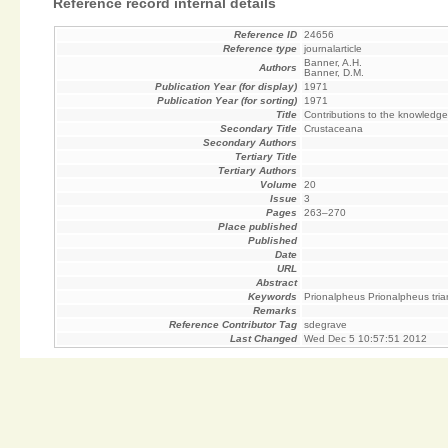
Reference record internal details
Reference ID
24656
Reference type
journalarticle
Banner, A.H.
Authors
Banner, D.M.
Publication Year (for display)
1971
Publication Year (for sorting)
1971
Title
Contributions to the knowledge
Secondary Title
Crustaceana
Secondary Authors
Tertiary Title
Tertiary Authors
Volume
20
Issue
3
Pages
263–270
Place published
Published
Date
URL
Abstract
Keywords
Prionalpheus Prionalpheus tria
Remarks
Reference Contributor Tag
sdegrave
Last Changed
Wed Dec 5 10:57:51 2012