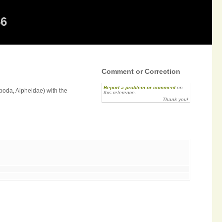
56
Comment or Correction
Report a problem or comment
on
oda, Alpheidae) with the
this reference.
Thank you!