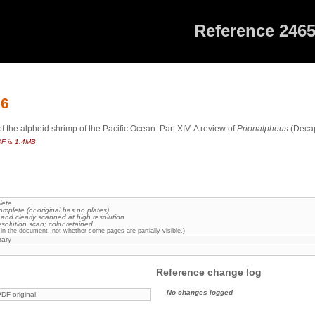
Reference 246
56
the alpheid shrimp of the Pacific Ocean. Part XIV. A review of
Prionalpheus
(Decap
F is 1.4MB
lete
omplete (or original has no plates)
 and clearly scanned at high resolution
esolution scan; color retained
in the document, not whether some pages are partially visible.)
rary
Reference change log
No changes logged
DF original