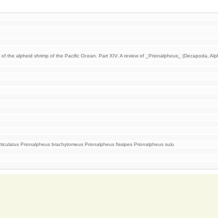
 of the alpheid shrimp of the Pacific Ocean. Part XIV. A review of _Prionalpheus_ (Decapoda, Alp
rticulatus Prionalpheus brachytomeus Prionalpheus fissipes Prionalpheus sulu