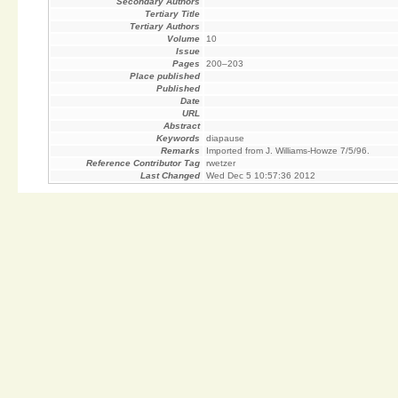
Secondary Authors
Tertiary Title
Tertiary Authors
Volume
10
Issue
Pages
200–203
Place published
Published
Date
URL
Abstract
Keywords
diapause
Remarks
Imported from J. Williams-Howze 7/5/96.
Reference Contributor Tag
rwetzer
Last Changed
Wed Dec 5 10:57:36 2012