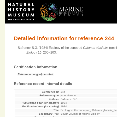
Detailed information for reference 244
Safronov, S.G. (1984) Ecology of the copepod
Calanus glacialis
from t
Biology
10
: 200–203.
Certification information
Reference not (yet) certified
Reference record internal details
Reference ID
244
Reference type
journalarticle
Authors
Safronov, S.G.
Publication Year (for display)
1984
Publication Year (for sorting)
1984
Title
Ecology of the copepod_ Calanus glacialis_ f
Secondary Title
Soviet Journal of Marine Biology