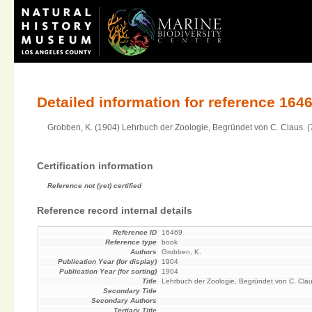
Detailed information for reference 164
Grobben, K. (1904) Lehrbuch der Zoologie, Begründet von C. Claus. (7t
Certification information
Reference not (yet) certified
Reference record internal details
Reference ID
16469
Reference type
book
Authors
Grobben, K.
Publication Year (for display)
1904
Publication Year (for sorting)
1904
Title
Lehrbuch der Zoologie, Begründet von C. Cla
Secondary Title
Secondary Authors
Tertiary Title