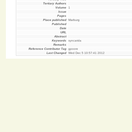
Tertiary Authors
Volume
1
Issue
Pages
Place published
Marburg
Published
Date
URL
Abstract
Keywords
syncarida
Remarks
Reference Contributor Tag
gpoore
Last Changed
Wed Dec 5 10:57:41 2012