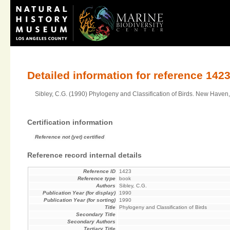
Detailed information for reference 142
Sibley, C.G. (1990) Phylogeny and Classification of Birds. New Haven,
Certification information
Reference not (yet) certified
Reference record internal details
Reference ID
1423
Reference type
book
Authors
Sibley, C.G.
Publication Year (for display)
1990
Publication Year (for sorting)
1990
Title
Phylogeny and Classification of Birds
Secondary Title
Secondary Authors
Tertiary Title