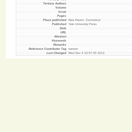
Tertiary Authors
Volume
Issue
Pages
Place published
New Haven, Conneticut
Published
Yale University Press
Date
URL
Abstract
Keywords
Remarks
Reference Contributor Tag
rwetzer
Last Changed
Wed Dec 5 10:57:35 2012