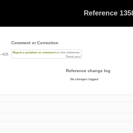
Reference 135
8
Comment or Correction
Report a problem or comment
on this reference.
3–426.
Thank you!
Reference change log
No changes logged