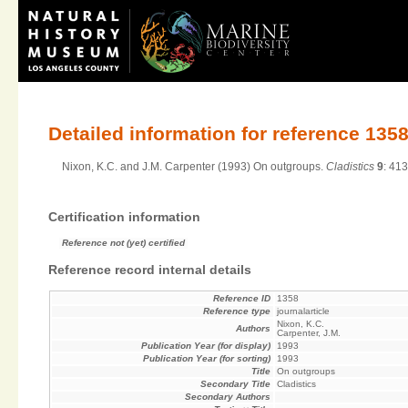
Detailed information for reference 135
Nixon, K.C. and J.M. Carpenter (1993) On outgroups.
Cladistics
9
: 41
Certification information
Reference not (yet) certified
Reference record internal details
Reference ID
1358
Reference type
journalarticle
Nixon, K.C.
Authors
Carpenter, J.M.
Publication Year (for display)
1993
Publication Year (for sorting)
1993
Title
On outgroups
Secondary Title
Cladistics
Secondary Authors