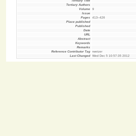
Tertiary Title
Tertiary Authors
Volume
9
Issue
Pages
413–426
Place published
Published
Date
URL
Abstract
Keywords
Remarks
Reference Contributor Tag
rwetzer
Last Changed
Wed Dec 5 10:57:35 2012