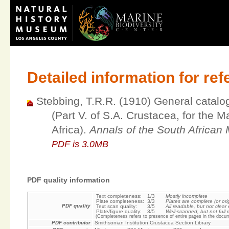
Detailed information for re
Stebbing, T.R.R. (1910) General catalo
(Part V. of S.A. Crustacea, for the M
Africa).
Annals of the South Africa
PDF is 3.0MB
PDF quality information
Text completeness:
1/3
Mostly incomplete
Plate completeness:
3/3
Plates are complete (or ori
PDF quality
Text scan quality:
3/5
All readable, but not clea
Plate/figure quality:
3/5
Well-scanned, but not full r
(Completeness refers to presence of entire pages in the docum
PDF contributor
Smithsonian Institution Crustacea Section Library