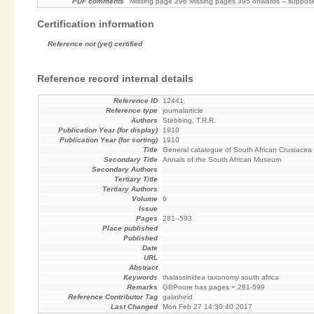
PDF comments
Missing page 296 Missing pages 395 onwards -- suppose
Certification information
Reference not (yet) certified
Reference record internal details
Reference ID
12441
Reference type
journalarticle
Authors
Stebbing, T.R.R.
Publication Year (for display)
1910
Publication Year (for sorting)
1910
Title
General catalogue of South African Crustacea (P
Secondary Title
Annals of the South African Museum
Secondary Authors
Tertiary Title
Tertiary Authors
Volume
6
Issue
Pages
281–593
Place published
Published
Date
URL
Abstract
Keywords
thalassinidea taxonomy south africa
Remarks
GBPoore has pages = 281-599
Reference Contributor Tag
galatheid
Last Changed
Mon Feb 27 14:30:40 2017