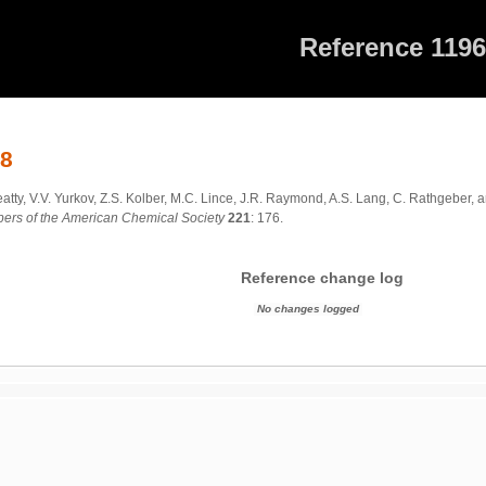
Reference 119
68
eatty, V.V. Yurkov, Z.S. Kolber, M.C. Lince, J.R. Raymond, A.S. Lang, C. Rathgeber,
apers of the American Chemical Society
221
: 176.
Reference change log
No changes logged