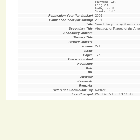
Raymond, J.R.
Lang, A.S.
Rathgeber, C.
Sczekan, S.R.
Publication Year (for display)
2001
Publication Year (for sorting)
2001
Title
Search for photosynthesis at 
Secondary Title
Abstracts of Papers of the Ame
Secondary Authors
Tertiary Title
Tertiary Authors
Volume
221
Issue
Pages
176
Place published
Published
Date
URL
Abstract
Keywords
Remarks
Reference Contributor Tag
rwetzer
Last Changed
Wed Dec 5 10:57:37 2012