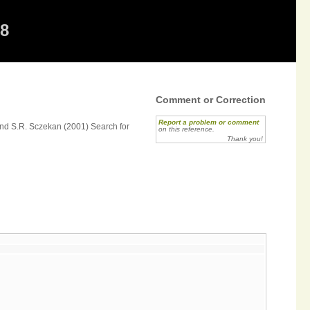
68
Comment or Correction
Report a problem or comment
 and S.R. Sczekan (2001) Search for
on this reference.
Thank you!