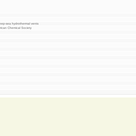
deep-sea hydrothermal vents
rican Chemical Society