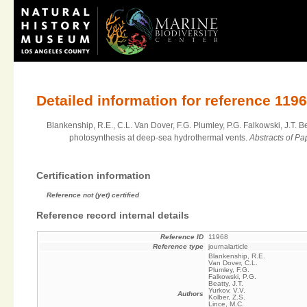
Detailed information for reference 119
Blankenship, R.E., C.L. Van Dover, F.G. Plumley, P.G. Falkowski, J.T. B
photosynthesis at deep-sea hydrothermal vents.
Abstracts of P
Certification information
Reference not (yet) certified
Reference record internal details
Reference ID
11968
Reference type
journalarticle
Blankenship, R.E.
Van Dover, C.L.
Plumley, F.G.
Falkowski, P.G.
Beatty, J.T.
Yurkov, V.V.
Authors
Kolber, Z.S.
Lince, M.C.