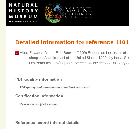
Detailed information for reference 110
Milne-Edwards, A. and E.-L. Bouvier (1909) Reports on the results of 
along the Atlantic coast of the United States (1880), by the U.
Les Pénéides et Sténopides.
Memoirs of the Museum of Compara
PDF quality information
PDF quality and completeness not (yet) assessed
Certification information
Reference not (yet) certified
Reference record internal details