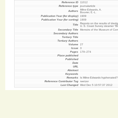
Reference ID
11012
Reference type
journalarticle
Milne-Edwards, A.
Authors
Bouvier, E.-L.
Publication Year (for display)
1909
Publication Year (for sorting)
1909
Reports on the results of dred
Title
U. S. Coast Survey steamer “B
Secondary Title
Memoirs of the Museum of Comp
Secondary Authors
Tertiary Title
Tertiary Authors
Volume
27
Issue
3
Pages
179–274
Place published
Published
Date
URL
Abstract
Keywords
Remarks
Is Milne-Edwards hyphenated?
Reference Contributor Tag
rwetzer
Last Changed
Wed Dec 5 10:57:37 2012