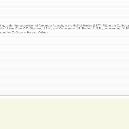
ging, under the supervision of Alexander Agassiz, in the Gulf of Mexico (1877–78), in the Caribbe
lake,” Lieut.-Com. C.D. Sigsbee, U.S.N., and Commander J.R. Bartlett, U.S.N., commanding. XLI
arative Zoölogy at Harvard College