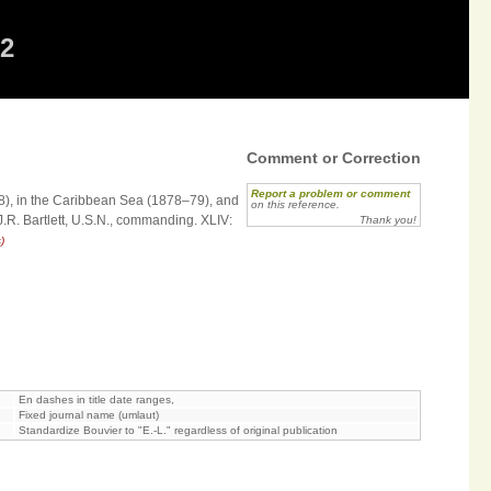
12
Comment or Correction
Report a problem or comment
78), in the Caribbean Sea (1878–79), and
on this reference.
.R. Bartlett, U.S.N., commanding. XLIV:
Thank you!
)
En dashes in title date ranges,
Fixed journal name (umlaut)
Standardize Bouvier to "E.-L." regardless of original publication