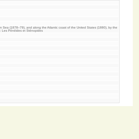
an Sea (1878–79), and along the Atlantic coast of the United States (1880), by the
V: Les Pénéides et Sténopides