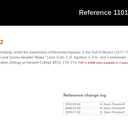
Reference 110
12
dredging, under the supervision of Alexander Agassiz, in the Gulf of Mexico (1877–
 S. Coast Survey steamer “Blake,” Lieut.-Com. C.D. Sigsbee, U.S.N., and Commander J
tive Zoölogy at Harvard College
27
(3): 179–274.
PDF is 43MB (also available in 4 parts
Reference change log
2010-05-04
N. Dean Pentcheff
2009-07-28
N. Dean Pentcheff
2009-07-08
N. Dean Pentcheff