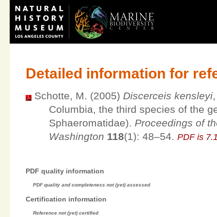
Detailed information for re
Schotte, M. (2005)
Discerceis kensleyi
Columbia, the third species of the 
Sphaeromatidae).
Proceedings of th
Washington
118
(1): 48–54.
PDF is 7
PDF quality information
PDF quality and completeness not (yet) assessed
Certification information
Reference not (yet) certified