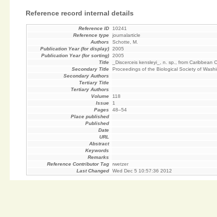
Reference record internal details
Reference ID
10241
Reference type
journalarticle
Authors
Schotte, M.
Publication Year (for display)
2005
Publication Year (for sorting)
2005
Title
_Discerceis kensleyi_, n. sp., from Caribbean
Secondary Title
Proceedings of the Biological Society of Wash
Secondary Authors
Tertiary Title
Tertiary Authors
Volume
118
Issue
1
Pages
48–54
Place published
Published
Date
URL
Abstract
Keywords
Remarks
Reference Contributor Tag
rwetzer
Last Changed
Wed Dec 5 10:57:36 2012