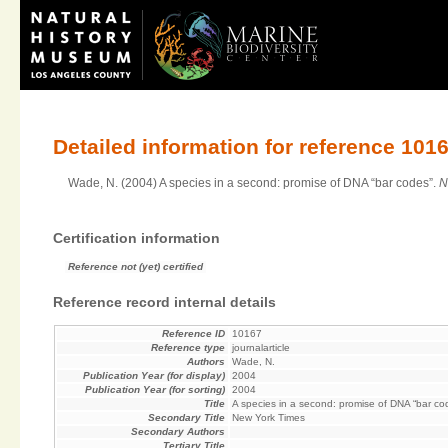
Detailed information for reference 101
Wade, N. (2004) A species in a second: promise of DNA “bar codes”.
N
Certification information
Reference not (yet) certified
Reference record internal details
Reference ID
10167
Reference type
journalarticle
Authors
Wade, N.
Publication Year (for display)
2004
Publication Year (for sorting)
2004
Title
A species in a second: promise of DNA “bar co
Secondary Title
New York Times
Secondary Authors
Tertiary Title