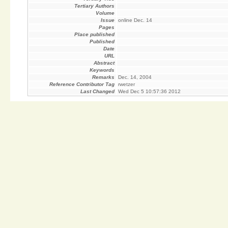
Tertiary Authors
Volume
Issue
online Dec. 14
Pages
Place published
Published
Date
URL
Abstract
Keywords
Remarks
Dec. 14, 2004
Reference Contributor Tag
rwetzer
Last Changed
Wed Dec 5 10:57:36 2012