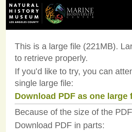
This is a large file (221MB). La
to retrieve properly.
If you'd like to try, you can at
single large file:
Download PDF as one large f
Because of the size of the PDF fi
Download PDF in parts: