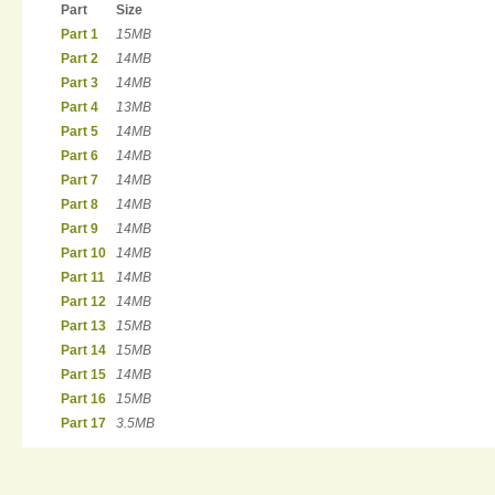
Part
Size
Part 1
15MB
Part 2
14MB
Part 3
14MB
Part 4
13MB
Part 5
14MB
Part 6
14MB
Part 7
14MB
Part 8
14MB
Part 9
14MB
Part 10
14MB
Part 11
14MB
Part 12
14MB
Part 13
15MB
Part 14
15MB
Part 15
14MB
Part 16
15MB
Part 17
3.5MB