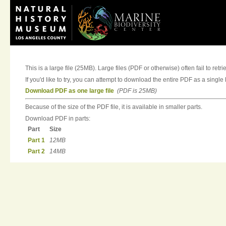
This is a large file (25MB). Large files (PDF or otherwise) often fail to retri
If you'd like to try, you can attempt to download the entire PDF as a single l
Download PDF as one large file
(PDF is 25MB)
Because of the size of the PDF file, it is available in smaller parts.
Download PDF in parts:
Part
Size
Part 1
12MB
Part 2
14MB