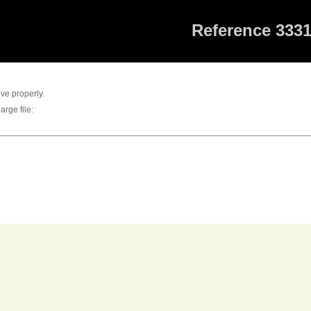
Reference 333
eve properly.
arge file: