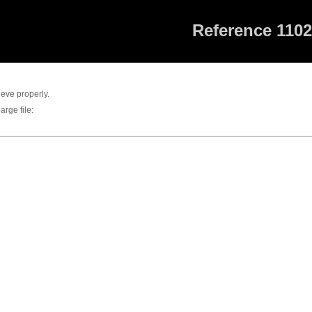
Reference 110
rieve properly.
arge file: