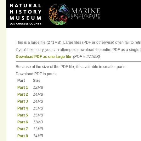
This is a large file (271MB). Large files (PDF or otherwise) often fail to ret
If you'd like to try, you can attempt to download the entire PDF as a single l
Download PDF as one large file
(PDF is 271MB)
Because of the size of the PDF file, it is available in smaller parts.
Download PDF in parts:
Part
Size
Part 1
12MB
Part 2
14MB
Part 3
14MB
Part 4
15MB
Part 5
15MB
Part 6
11MB
Part 7
13MB
Part 8
14MB