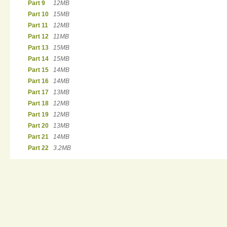
Part 9
12MB
Part 10
15MB
Part 11
12MB
Part 12
11MB
Part 13
15MB
Part 14
15MB
Part 15
14MB
Part 16
14MB
Part 17
13MB
Part 18
12MB
Part 19
12MB
Part 20
13MB
Part 21
14MB
Part 22
3.2MB