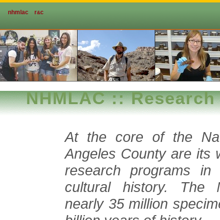
nhmlac
r
c
&
NHMLAC :: Research 
At the core of the Na
Angeles County are its 
research programs in d
cultural history. The 
nearly 35 million specim