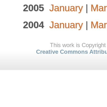
2005
January
|
Mar
2004
January
|
Mar
This work is Copyright
Creative Commons Attrib