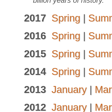
billion years of history.
2017
Spring
|
Sum
2016
Spring
|
Sum
2015
Spring
|
Sum
2014
Spring
|
Sum
2013
January
|
Mar
2012
January
|
Mar