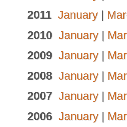
2011
January
|
Mar
2010
January
|
Mar
2009
January
|
Mar
2008
January
|
Mar
2007
January
|
Mar
2006
January
|
Mar