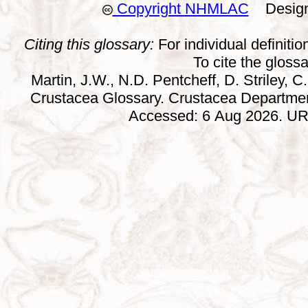
Copyright NHMLAC
Design:
Citing this glossary:
For individual definition
To cite the gloss
Martin, J.W., N.D. Pentcheff, D. Striley, C.
Crustacea Glossary. Crustacea Departmen
Accessed: 6 Aug 2026. URL