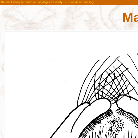
Natural History Museum of Los Angeles County
»
Crustacea Glossary
Ma