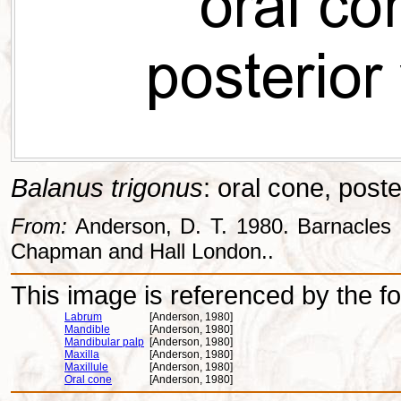
Balanus trigonus
: oral cone, poste
From:
Anderson, D. T. 1980. Barnacles -
Chapman and Hall London..
This image is referenced by the fol
Labrum
[Anderson, 1980]
Mandible
[Anderson, 1980]
Mandibular palp
[Anderson, 1980]
Maxilla
[Anderson, 1980]
Maxillule
[Anderson, 1980]
Oral cone
[Anderson, 1980]