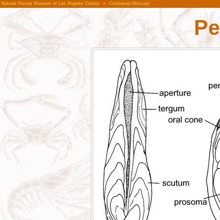
Natural History Museum of Los Angeles County
»
Crustacea Glossary
Pe