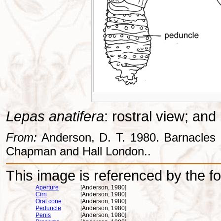
Lepas anatifera
: rostral view; and
From:
Anderson, D. T. 1980. Barnacles -
Chapman and Hall London..
This image is referenced by the fol
Aperture
[Anderson, 1980]
Cirri
[Anderson, 1980]
Oral cone
[Anderson, 1980]
Peduncle
[Anderson, 1980]
Penis
[Anderson, 1980]