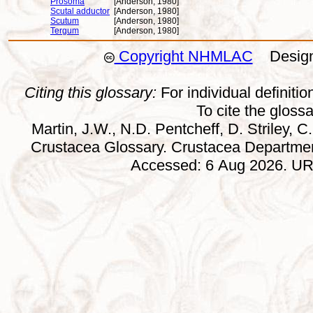
Prosoma
[Anderson, 1980]
Scutal adductor
[Anderson, 1980]
Scutum
[Anderson, 1980]
Tergum
[Anderson, 1980]
Copyright NHMLAC
Design:
Citing this glossary:
For individual definition
To cite the gloss
Martin, J.W., N.D. Pentcheff, D. Striley, C.
Crustacea Glossary. Crustacea Departmen
Accessed: 6 Aug 2026. URL