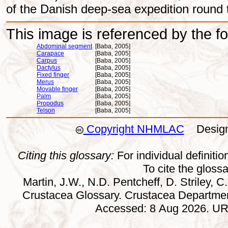
of the Danish deep-sea expedition round 
This image is referenced by the fol
Abdominal segment
[Baba, 2005]
Carapace
[Baba, 2005]
Carpus
[Baba, 2005]
Dactylus
[Baba, 2005]
Fixed finger
[Baba, 2005]
Merus
[Baba, 2005]
Movable finger
[Baba, 2005]
Palm
[Baba, 2005]
Propodus
[Baba, 2005]
Telson
[Baba, 2005]
Copyright NHMLAC
Design:
Citing this glossary:
For individual definition
To cite the gloss
Martin, J.W., N.D. Pentcheff, D. Striley, C.
Crustacea Glossary. Crustacea Departmen
Accessed: 8 Aug 2026. URL