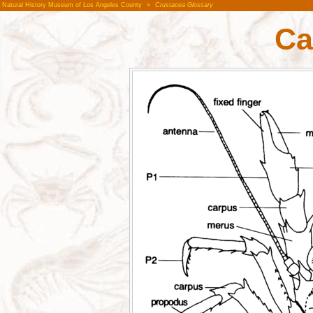
Natural History Museum of Los Angeles County
»
Crustacea Glossary
Ca