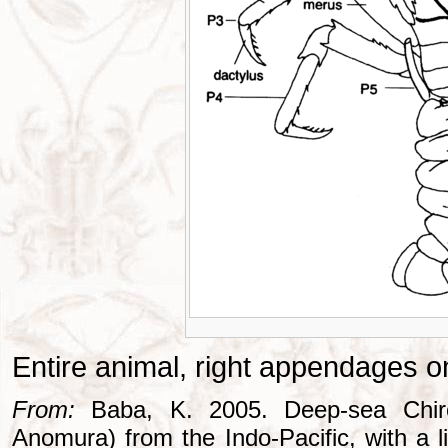
Entire animal, right appendages o
From:
Baba, K. 2005. Deep-sea Chiros
Anomura) from the Indo-Pacific, with a li