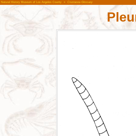
Natural History Museum of Los Angeles County
»
Crustacea Glossary
Pleu