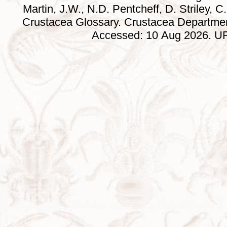
Martin, J.W., N.D. Pentcheff, D. Striley, C.
Crustacea Glossary. Crustacea Departmen
Accessed: 10 Aug 2026. URL