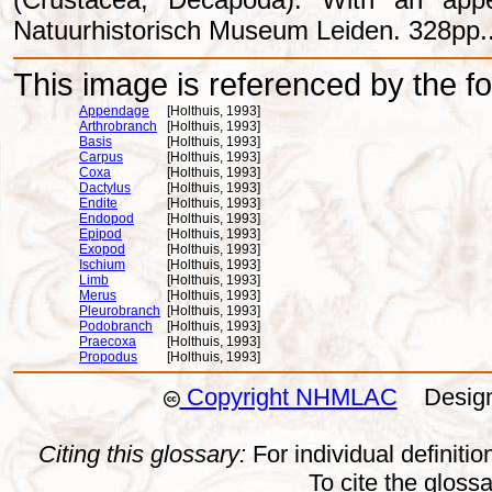
Natuurhistorisch Museum Leiden. 328pp.
This image is referenced by the fol
Appendage
[Holthuis, 1993]
Arthrobranch
[Holthuis, 1993]
Basis
[Holthuis, 1993]
Carpus
[Holthuis, 1993]
Coxa
[Holthuis, 1993]
Dactylus
[Holthuis, 1993]
Endite
[Holthuis, 1993]
Endopod
[Holthuis, 1993]
Epipod
[Holthuis, 1993]
Exopod
[Holthuis, 1993]
Ischium
[Holthuis, 1993]
Limb
[Holthuis, 1993]
Merus
[Holthuis, 1993]
Pleurobranch
[Holthuis, 1993]
Podobranch
[Holthuis, 1993]
Praecoxa
[Holthuis, 1993]
Propodus
[Holthuis, 1993]
Copyright NHMLAC
Design:
Citing this glossary:
For individual definition
To cite the gloss