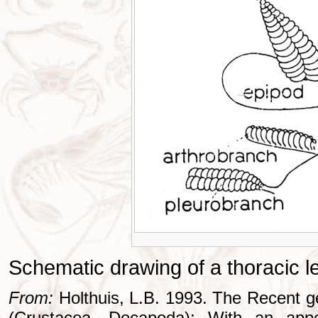
Schematic drawing of a thoracic l
From:
Holthuis, L.B. 1993. The Recent g
(Crustacea, Decapoda): With an appe