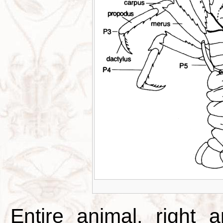
Entire animal, right 