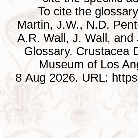
To cite the glossar
Martin, J.W., N.D. Pentc
A.R. Wall, J. Wall, and
Glossary. Crustacea D
Museum of Los Ang
8 Aug 2026. URL: https