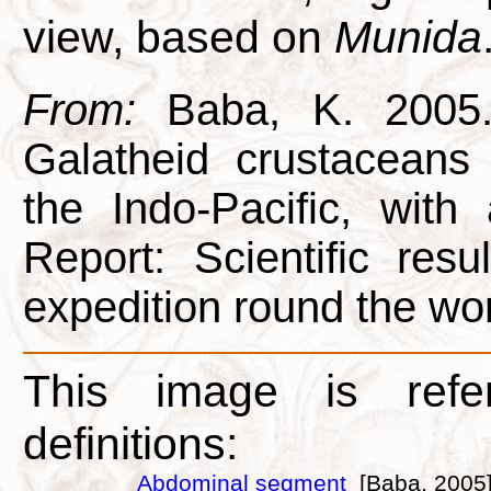
view, based on
Munida
From:
Baba, K. 2005. 
Galatheid crustacean
the Indo-Pacific, with
Report: Scientific res
expedition round the wor
This image is refe
definitions:
Abdominal segment
[Baba, 2005