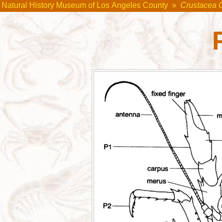
Natural History Museum of Los Angeles County
»
Crustacea 