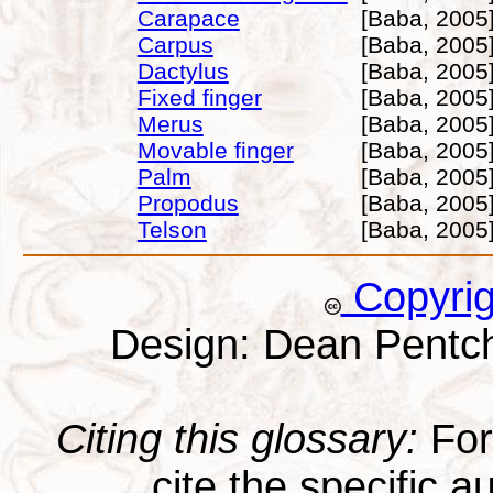
Carapace
[Baba, 2005
Carpus
[Baba, 2005
Dactylus
[Baba, 2005
Fixed finger
[Baba, 2005
Merus
[Baba, 2005
Movable finger
[Baba, 2005
Palm
[Baba, 2005
Propodus
[Baba, 2005
Telson
[Baba, 2005
Copyri
Design: Dean Pentc
Citing this glossary:
For 
cite the specific au