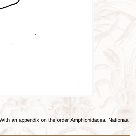
With an appendix on the order Amphionidacea. Nationaal