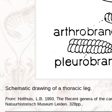
Schematic drawing of a thoracic leg.
From:
Holthuis, L.B. 1993. The Recent genera of the ca
Natuurhistorisch Museum Leiden. 328pp..