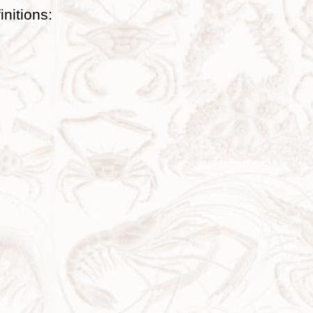
initions: