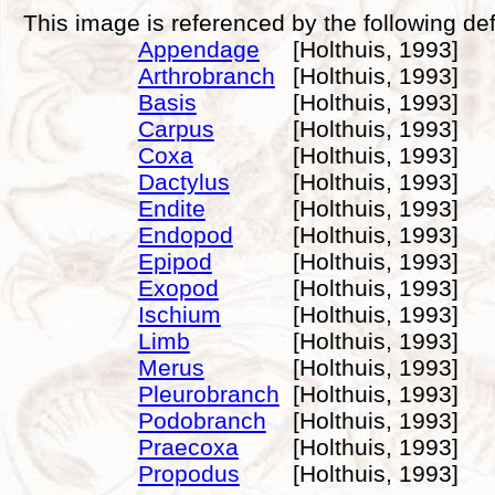
This image is referenced by the following def
Appendage
[Holthuis, 1993]
Arthrobranch
[Holthuis, 1993]
Basis
[Holthuis, 1993]
Carpus
[Holthuis, 1993]
Coxa
[Holthuis, 1993]
Dactylus
[Holthuis, 1993]
Endite
[Holthuis, 1993]
Endopod
[Holthuis, 1993]
Epipod
[Holthuis, 1993]
Exopod
[Holthuis, 1993]
Ischium
[Holthuis, 1993]
Limb
[Holthuis, 1993]
Merus
[Holthuis, 1993]
Pleurobranch
[Holthuis, 1993]
Podobranch
[Holthuis, 1993]
Praecoxa
[Holthuis, 1993]
Propodus
[Holthuis, 1993]