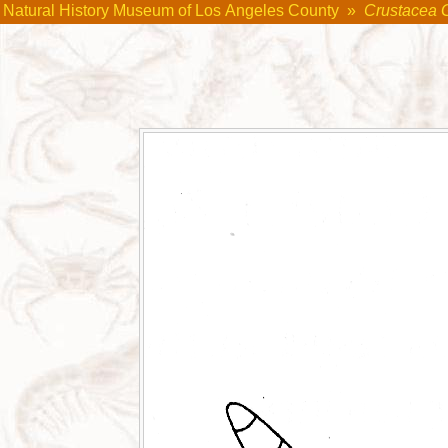
Natural History Museum of Los Angeles County
»
Crustacea 