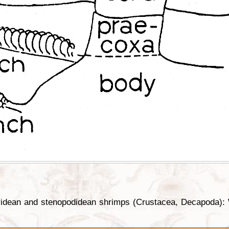
ridean and stenopodidean shrimps (Crustacea, Decapoda): 