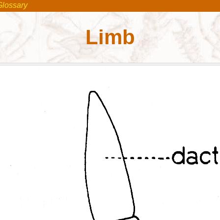
Glossary
Limb