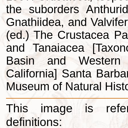
the suborders Anthuride
Gnathiidea, and Valvifera
(ed.) The Crustacea P
and Tanaiacea [Taxon
Basin and Western 
California] Santa Barba
Museum of Natural Histo
This image is refe
definitions: