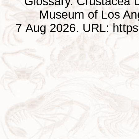
Glossary. Crustacea D
Museum of Los Ang
7 Aug 2026. URL: https