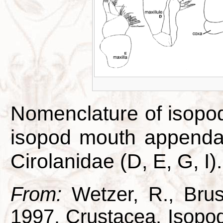
Nomenclature of isopo
isopod mouth appendag
Cirolanidae (D, E, G, I).
From:
Wetzer, R., Brus
1997. Crustacea, Isopod