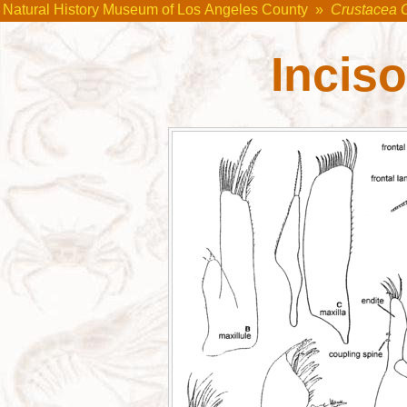
Natural History Museum of Los Angeles County
»
Crustacea 
Incis