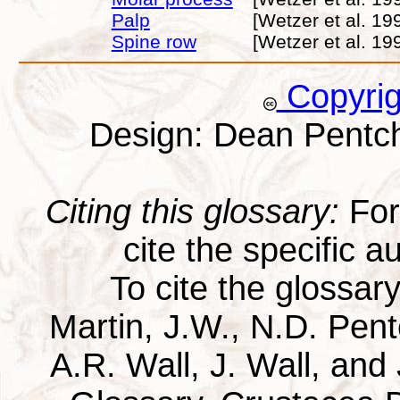
Palp
[Wetzer et al. 19
Spine row
[Wetzer et al. 19
Copyri
Design: Dean Pentc
Citing this glossary:
For 
cite the specific au
To cite the glossar
Martin, J.W., N.D. Pentc
A.R. Wall, J. Wall, and