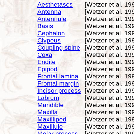
Aesthetascs
[Wetzer et al. 19
Antenna
[Wetzer et al. 19
Antennule
[Wetzer et al. 19
Basis
[Wetzer et al. 19
Cephalon
[Wetzer et al. 19
Clypeus
[Wetzer et al. 19
Coupling spine
[Wetzer et al. 19
Coxa
[Wetzer et al. 19
Endite
[Wetzer et al. 19
Epipod
[Wetzer et al. 19
Frontal lamina
[Wetzer et al. 19
Frontal margin
[Wetzer et al. 19
Incisor process
[Wetzer et al. 19
Labrum
[Wetzer et al. 19
Mandible
[Wetzer et al. 19
Maxilla
[Wetzer et al. 19
Maxilliped
[Wetzer et al. 19
Maxillule
[Wetzer et al. 19
Molar process
[Wetzer et al. 19