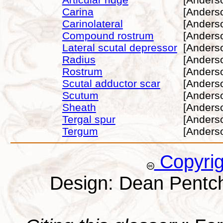
Carina
[Anders
Carinolateral
[Anders
Compound rostrum
[Anders
Lateral scutal depressor
[Anders
Radius
[Anders
Rostrum
[Anders
Scutal adductor scar
[Anders
Scutum
[Anders
Sheath
[Anders
Tergal spur
[Anders
Tergum
[Anders
Copyri
Design: Dean Pentc