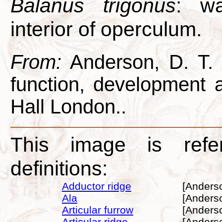
Balanus trigonus
: wa
interior of operculum.
From:
Anderson, D. T. 1
function, development
Hall London..
This image is refe
definitions:
Adductor ridge
[Anders
Ala
[Anders
Articular furrow
[Anders
Articular ridge
[Anders