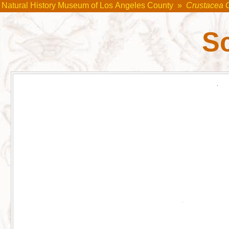
Natural History Museum of Los Angeles County
»
Crustacea 
S