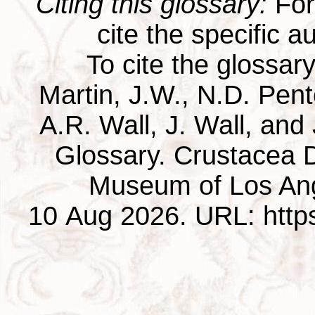
Citing this glossary:
For 
cite the specific au
To cite the glossar
Martin, J.W., N.D. Pentc
A.R. Wall, J. Wall, and
Glossary. Crustacea D
Museum of Los Ang
10 Aug 2026. URL: https