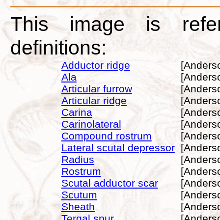
This image is refe
definitions:
Adductor ridge
[Anders
Ala
[Anders
Articular furrow
[Anders
Articular ridge
[Anders
Carina
[Anders
Carinolateral
[Anders
Compound rostrum
[Anders
Lateral scutal depressor
[Anders
Radius
[Anders
Rostrum
[Anders
Scutal adductor scar
[Anders
Scutum
[Anders
Sheath
[Anders
Tergal spur
[Anders