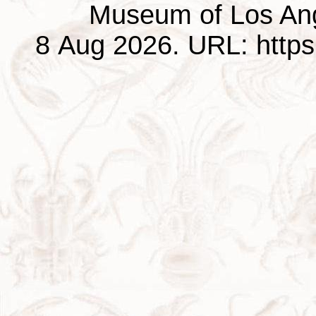
Museum of Los Ang
8 Aug 2026. URL: https