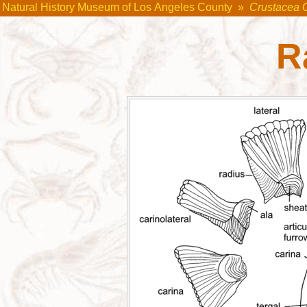
Natural History Museum of Los Angeles County
»
Crustacea 
R