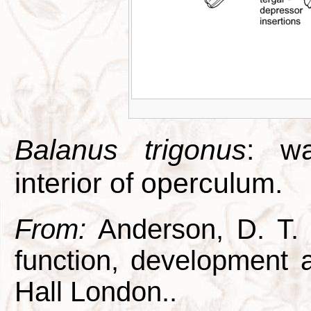
Balanus trigonus
: wa
interior of operculum.
From:
Anderson, D. T. 1
function, development
Hall London..