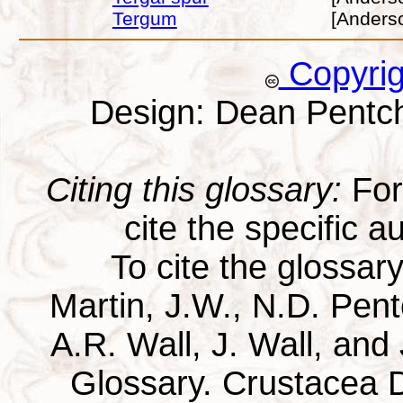
Tergum
[Anders
Copyri
Design: Dean Pentc
Citing this glossary:
For 
cite the specific au
To cite the glossar
Martin, J.W., N.D. Pentc
A.R. Wall, J. Wall, and
Glossary. Crustacea D