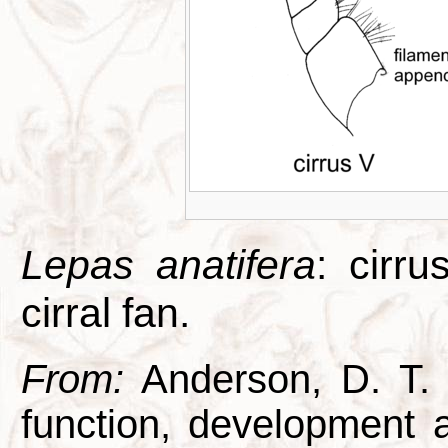
Lepas anatifera
: cirr
cirral fan.
From:
Anderson, D. T. 1
function, development