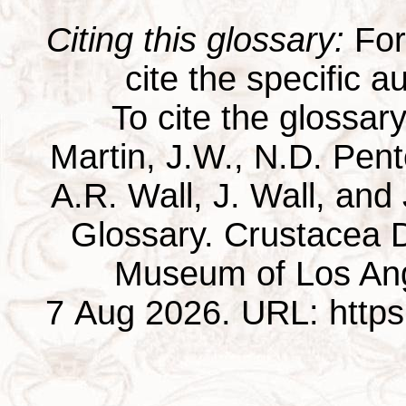
Citing this glossary:
For 
cite the specific au
To cite the glossar
Martin, J.W., N.D. Pentc
A.R. Wall, J. Wall, and
Glossary. Crustacea D
Museum of Los Ang
7 Aug 2026. URL: https