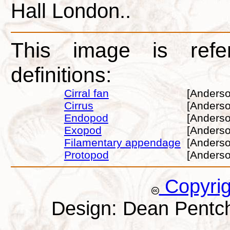
Hall London..
This image is refe
definitions:
Cirral fan
[Anderso
Cirrus
[Anderso
Endopod
[Anderso
Exopod
[Anderso
Filamentary appendage
[Anderso
Protopod
[Anderso
Copyri
Design: Dean Pentc