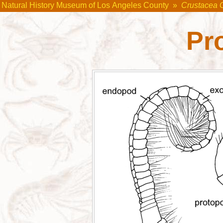
Natural History Museum of Los Angeles County
»
Crustacea 
Pr