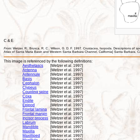
C & E
From:
Wetzer, R., Brusca, R. C., Wilson, G. D. F. 1997. Crustacea, Isopoda. Descriptions of sp
Atlas of Santa Maria Basin and Western Santa Barbara Channel, California] Santa Barbara, Ca
This image is referenced by the following definitions:
Aesthetascs
[Wetzer et al. 1997]
Antenna
[Wetzer et al. 1997]
Antennule
[Wetzer et al. 1997]
Basis
[Wetzer et al. 1997]
Cephalon
[Wetzer et al. 1997]
Clypeus
[Wetzer et al. 1997]
Coupling spine
[Wetzer et al. 1997]
Coxa
[Wetzer et al. 1997]
Endite
[Wetzer et al. 1997]
Epipod
[Wetzer et al. 1997]
Frontal lamina
[Wetzer et al. 1997]
Frontal margin
[Wetzer et al. 1997]
Incisor process
[Wetzer et al. 1997]
Labrum
[Wetzer et al. 1997]
Mandible
[Wetzer et al. 1997]
Maxilla
[Wetzer et al. 1997]
Maxilliped
[Wetzer et al. 1997]