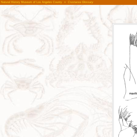
Natural History Museum of Los Angeles County
»
Crustacea Glossary