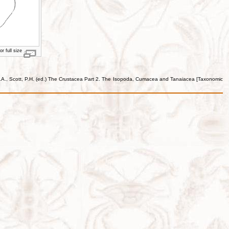
r full size
e, J.A., Scott, P.H. (ed.) The Crustacea Part 2. The Isopoda, Cumacea and Tanaiacea [Taxonomic