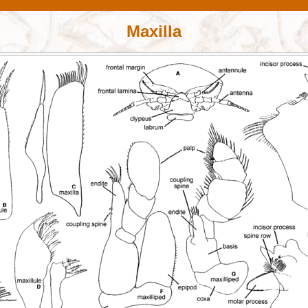
Maxilla