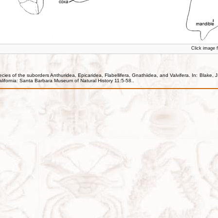
Click image fo
ecies of the suborders Anthuridea, Epicaridea, Flabellifera, Gnathiidea, and Valvifera. In: Blak
lifornia: Santa Barbara Museum of Natural History 11:5-58..