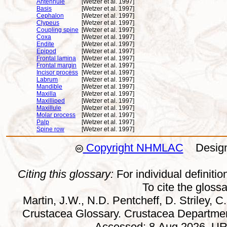
Antennule
[Wetzer et al. 1997]
Basis
[Wetzer et al. 1997]
Cephalon
[Wetzer et al. 1997]
Clypeus
[Wetzer et al. 1997]
Coupling spine
[Wetzer et al. 1997]
Coxa
[Wetzer et al. 1997]
Endite
[Wetzer et al. 1997]
Epipod
[Wetzer et al. 1997]
Frontal lamina
[Wetzer et al. 1997]
Frontal margin
[Wetzer et al. 1997]
Incisor process
[Wetzer et al. 1997]
Labrum
[Wetzer et al. 1997]
Mandible
[Wetzer et al. 1997]
Maxilla
[Wetzer et al. 1997]
Maxilliped
[Wetzer et al. 1997]
Maxillule
[Wetzer et al. 1997]
Molar process
[Wetzer et al. 1997]
Palp
[Wetzer et al. 1997]
Spine row
[Wetzer et al. 1997]
Copyright NHMLAC
Design:
Citing this glossary:
For individual definition
To cite the gloss
Martin, J.W., N.D. Pentcheff, D. Striley, C.
Crustacea Glossary. Crustacea Departmen
Accessed: 8 Aug 2026. URL