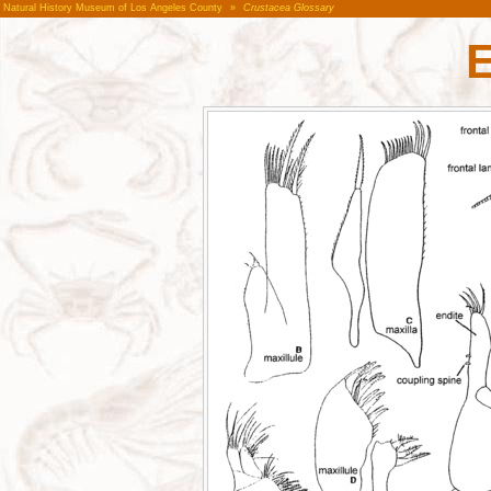
Natural History Museum of Los Angeles County
»
Crustacea Glossary
E