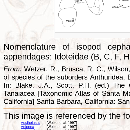
Nomenclature of isopod ceph
appendages: Idoteidae (B, C, F, H)
From:
Wetzer, R., Brusca, R. C., Wilson,
of species of the suborders Anthuridea, E
In: Blake, J.A., Scott, P.H. (ed.) T
Tanaiacea [Taxonomic Atlas of Santa M
California] Santa Barbara, California: Sa
This image is referenced by the fol
Aesthetascs
[Wetzer et al. 1997]
Antenna
[Wetzer et al. 1997]