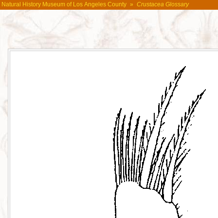
Natural History Museum of Los Angeles County
»
Crustacea Glossary