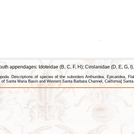
h appendages: Idoteidae (B, C, F, H); Cirolanidae (D, E, G, I).
da. Descriptions of species of the suborders Anthuridea, Epicaridea, Flabel
f Santa Maria Basin and Western Santa Barbara Channel, California] Santa B