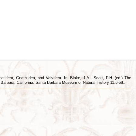
lifera, Gnathiidea, and Valvifera. In: Blake, J.A., Scott, P.H. (ed.) The
arbara, California: Santa Barbara Museum of Natural History 11:5-58..