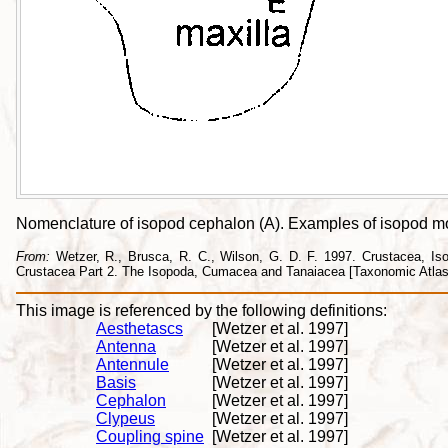
Nomenclature of isopod cephalon (A). Examples of isopod mout
From:
Wetzer, R., Brusca, R. C., Wilson, G. D. F. 1997. Crustacea, Isopo
Crustacea Part 2. The Isopoda, Cumacea and Tanaiacea [Taxonomic Atlas o
This image is referenced by the following definitions:
Aesthetascs
[Wetzer et al. 1997]
Antenna
[Wetzer et al. 1997]
Antennule
[Wetzer et al. 1997]
Basis
[Wetzer et al. 1997]
Cephalon
[Wetzer et al. 1997]
Clypeus
[Wetzer et al. 1997]
Coupling spine
[Wetzer et al. 1997]