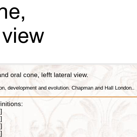
nd oral cone, lefft lateral view.
tion, development and evolution. Chapman and Hall London..
initions:
]
]
]
]