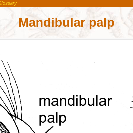
Glossary
Mandibular palp