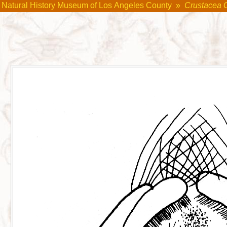
Natural History Museum of Los Angeles County
»
Crustacea 