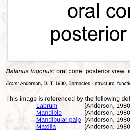
Balanus trigonus
: oral cone, posterior view; a
From:
Anderson, D. T. 1980. Barnacles - structure, func
This image is referenced by the following def
Labrum
[Anderson, 1980
Mandible
[Anderson, 1980
Mandibular palp
[Anderson, 1980
Maxilla
[Anderson, 1980