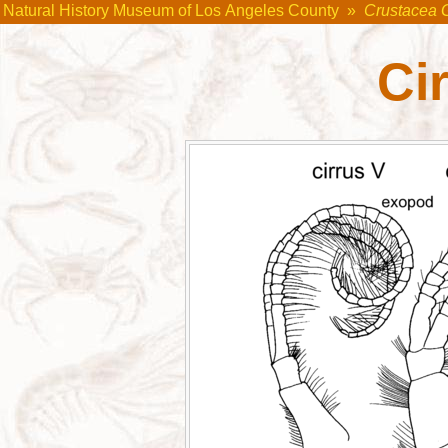
Natural History Museum of Los Angeles County
»
Crustacea 
Cir