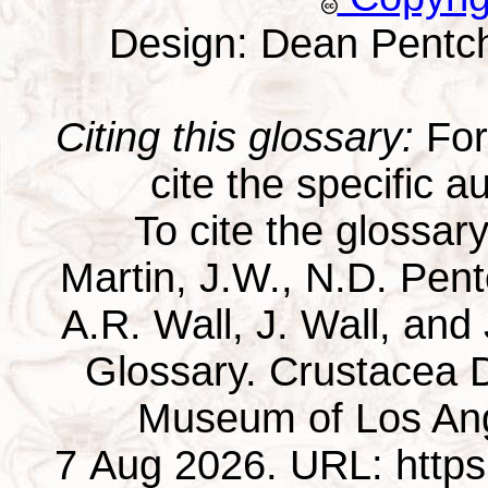
Design: Dean Pentc
Citing this glossary:
For 
cite the specific au
To cite the glossar
Martin, J.W., N.D. Pentc
A.R. Wall, J. Wall, and
Glossary. Crustacea D
Museum of Los Ang
7 Aug 2026. URL: https