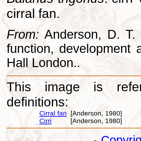
cirral fan.
From:
Anderson, D. T. 1
function, development
Hall London..
This image is refe
definitions:
Cirral fan
[Anderson, 1980]
Cirri
[Anderson, 1980]
Copyri