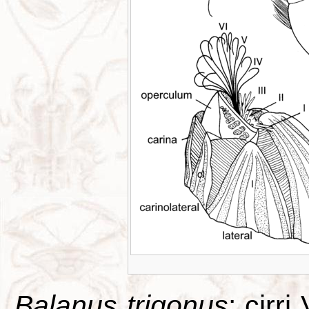
Balanus trigonus
: cirri