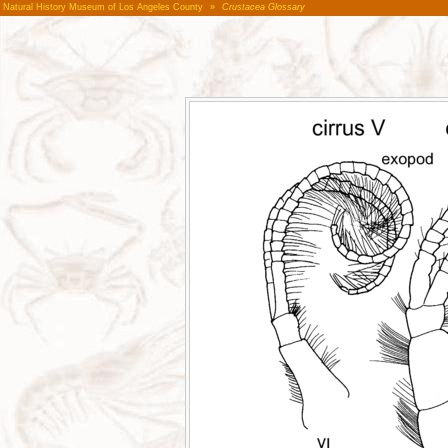
Natural History Museum of Los Angeles County
»
Crustacea Glossary