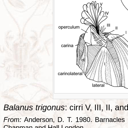
Balanus trigonus
: cirri V, III, II, 
From:
Anderson, D. T. 1980. Barnacles -
Chapman and Hall London..