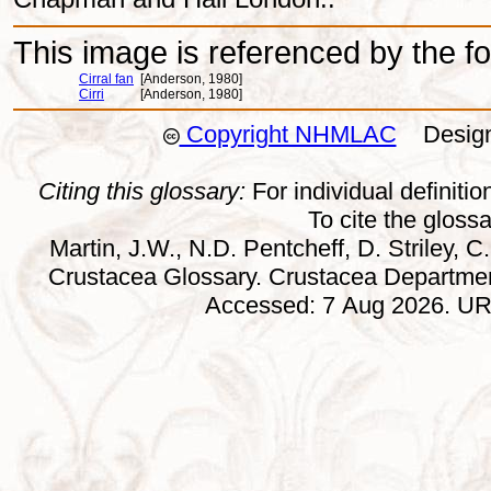
This image is referenced by the fol
Cirral fan
[Anderson, 1980]
Cirri
[Anderson, 1980]
Copyright NHMLAC
Design:
Citing this glossary:
For individual definition
To cite the gloss
Martin, J.W., N.D. Pentcheff, D. Striley, C.
Crustacea Glossary. Crustacea Departmen
Accessed: 7 Aug 2026. URL