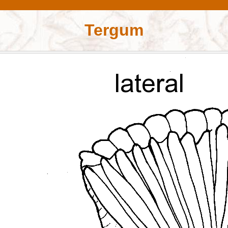
Tergum