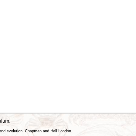
culum.
 and evolution. Chapman and Hall London..