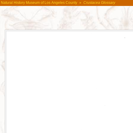
Natural History Museum of Los Angeles County
»
Crustacea Glossary