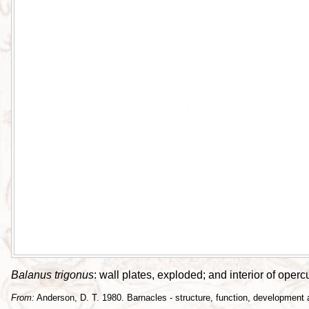
Balanus trigonus
: wall plates, exploded; and interior of oper
From:
Anderson, D. T. 1980. Barnacles - structure, function, development