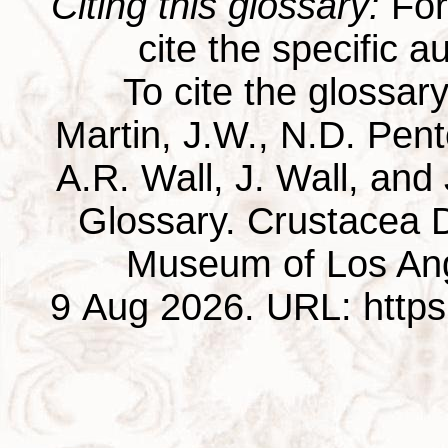
Citing this glossary:
For 
cite the specific au
To cite the glossar
Martin, J.W., N.D. Pentc
A.R. Wall, J. Wall, and
Glossary. Crustacea D
Museum of Los Ang
9 Aug 2026. URL: https