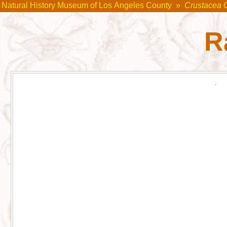
Natural History Museum of Los Angeles County
»
Crustacea 
R