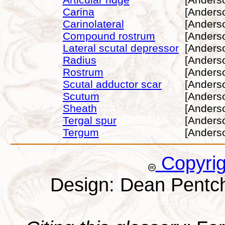
Carina
[Anders
Carinolateral
[Anders
Compound rostrum
[Anders
Lateral scutal depressor
[Anders
Radius
[Anders
Rostrum
[Anders
Scutal adductor scar
[Anders
Scutum
[Anders
Sheath
[Anders
Tergal spur
[Anders
Tergum
[Anders
Copyri
Design: Dean Pentc