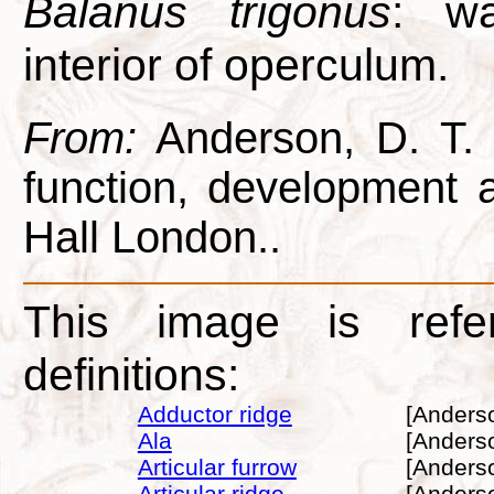
Balanus trigonus
: wa
interior of operculum.
From:
Anderson, D. T. 1
function, development
Hall London..
This image is refe
definitions:
Adductor ridge
[Anders
Ala
[Anders
Articular furrow
[Anders
Articular ridge
[Anders