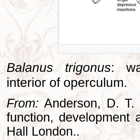
Balanus trigonus
: wa
interior of operculum.
From:
Anderson, D. T. 1
function, development
Hall London..