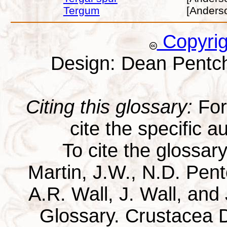
Tergum
[Anders
Copyri
Design: Dean Pentc
Citing this glossary:
For 
cite the specific au
To cite the glossar
Martin, J.W., N.D. Pentc
A.R. Wall, J. Wall, and
Glossary. Crustacea D