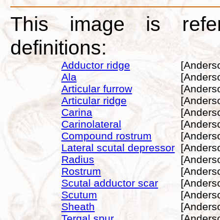
This image is refe
definitions:
Adductor ridge
[Anders
Ala
[Anders
Articular furrow
[Anders
Articular ridge
[Anders
Carina
[Anders
Carinolateral
[Anders
Compound rostrum
[Anders
Lateral scutal depressor
[Anders
Radius
[Anders
Rostrum
[Anders
Scutal adductor scar
[Anders
Scutum
[Anders
Sheath
[Anders
Tergal spur
[Anders