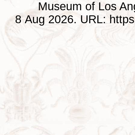
Museum of Los Ang
8 Aug 2026. URL: https