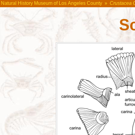
Natural History Museum of Los Angeles County
»
Crustacea 
S