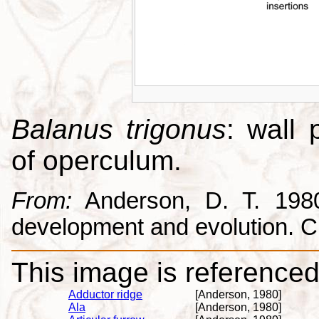
Balanus trigonus
: wall 
of operculum.
From:
Anderson, D. T. 1980.
development and evolution. 
This image is referenced 
Adductor ridge
[Anderson, 1980]
Ala
[Anderson, 1980]