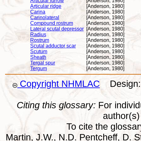
Articular furrow
[Anderson, 1980]
Articular ridge
[Anderson, 1980]
Carina
[Anderson, 1980]
Carinolateral
[Anderson, 1980]
Compound rostrum
[Anderson, 1980]
Lateral scutal depressor
[Anderson, 1980]
Radius
[Anderson, 1980]
Rostrum
[Anderson, 1980]
Scutal adductor scar
[Anderson, 1980]
Scutum
[Anderson, 1980]
Sheath
[Anderson, 1980]
Tergal spur
[Anderson, 1980]
Tergum
[Anderson, 1980]
Copyright NHMLAC
Design: 
Citing this glossary:
For individu
author(s) 
To cite the glossa
Martin, J.W., N.D. Pentcheff, D. St