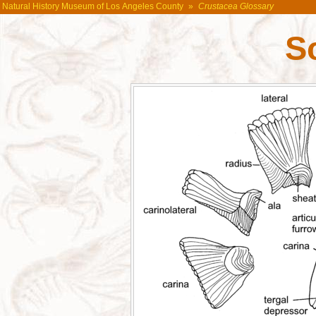
Natural History Museum of Los Angeles County
»
Crustacea Glossary
S