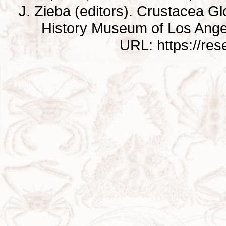
J. Zieba (editors). Crustacea G
History Museum of Los Ange
URL: https://re