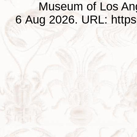
Museum of Los Ang
6 Aug 2026. URL: https