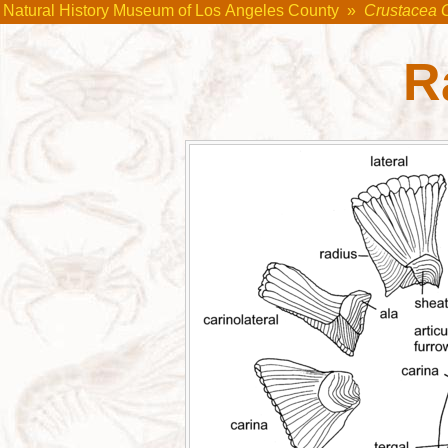
Natural History Museum of Los Angeles County
»
Crustacea 
R