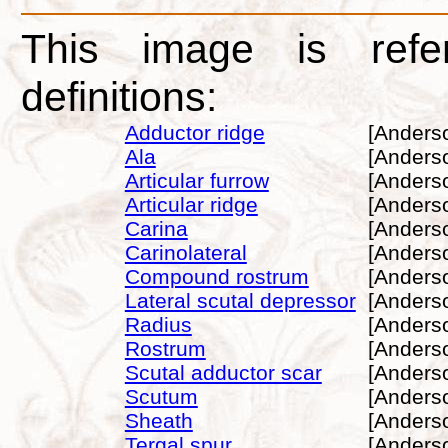
This image is refe
definitions:
Adductor ridge
[Anders
Ala
[Anders
Articular furrow
[Anders
Articular ridge
[Anders
Carina
[Anders
Carinolateral
[Anders
Compound rostrum
[Anders
Lateral scutal depressor
[Anders
Radius
[Anders
Rostrum
[Anders
Scutal adductor scar
[Anders
Scutum
[Anders
Sheath
[Anders
Tergal spur
[Anders