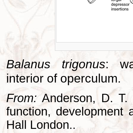
Balanus trigonus
: wa
interior of operculum.
From:
Anderson, D. T. 1
function, development
Hall London..