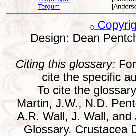
Tergum
[Anders
Copyri
Design: Dean Pentc
Citing this glossary:
For 
cite the specific au
To cite the glossar
Martin, J.W., N.D. Pentc
A.R. Wall, J. Wall, and
Glossary. Crustacea D