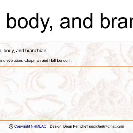
um, body, and branchiae.
 and evolution. Chapman and Hall London..
Copyright NHMLAC
Design: Dean Pentcheff
pentcheff@gmail.com