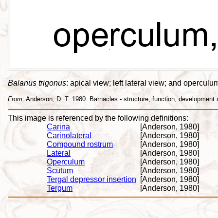
Balanus trigonus
: apical view; left lateral view; and opercul
From:
Anderson, D. T. 1980. Barnacles - structure, function, development
This image is referenced by the following definitions:
Carina
[Anderson, 1980]
Carinolateral
[Anderson, 1980]
Compound rostrum
[Anderson, 1980]
Lateral
[Anderson, 1980]
Operculum
[Anderson, 1980]
Scutum
[Anderson, 1980]
Tergal depressor insertion
[Anderson, 1980]
Tergum
[Anderson, 1980]