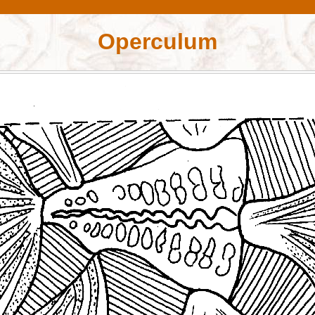
Operculum