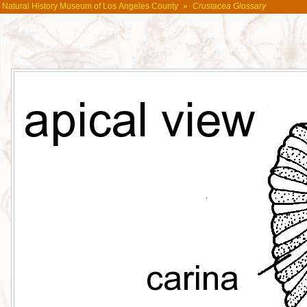
Natural History Museum of Los Angeles County
»
Crustacea Glossary