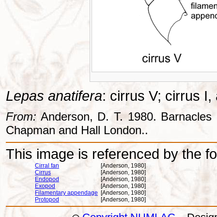
Lepas anatifera
: cirrus V; cirrus I
From:
Anderson, D. T. 1980. Barnacles -
Chapman and Hall London..
This image is referenced by the fol
Cirral fan
[Anderson, 1980]
Cirrus
[Anderson, 1980]
Endopod
[Anderson, 1980]
Exopod
[Anderson, 1980]
Filamentary appendage
[Anderson, 1980]
Protopod
[Anderson, 1980]