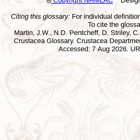
Copyright NHMLAC
Design:
Citing this glossary:
For individual definition
To cite the gloss
Martin, J.W., N.D. Pentcheff, D. Striley, C.
Crustacea Glossary. Crustacea Departmen
Accessed: 7 Aug 2026. URL