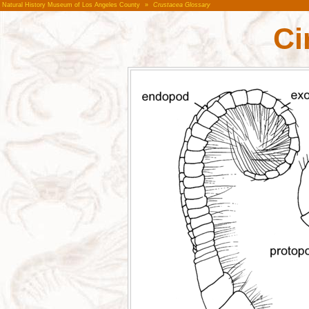
Natural History Museum of Los Angeles County
»
Crustacea Glossary
Ci