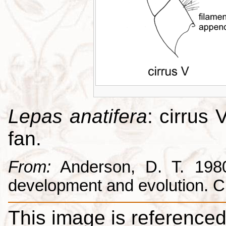
Lepas anatifera
: cirrus 
fan.
From:
Anderson, D. T. 1980.
development and evolution. 
This image is referenced 