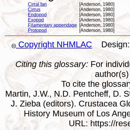
Cirral fan
[Anderson, 1980]
Cirrus
[Anderson, 1980]
Endopod
[Anderson, 1980]
Exopod
[Anderson, 1980]
Filamentary appendage
[Anderson, 1980]
Protopod
[Anderson, 1980]
Copyright NHMLAC
Design: 
Citing this glossary:
For individu
author(s) 
To cite the glossa
Martin, J.W., N.D. Pentcheff, D. St
J. Zieba (editors). Crustacea G
History Museum of Los Ange
URL: https://re