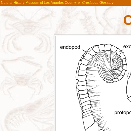
Natural History Museum of Los Angeles County
»
Crustacea Glossary
C