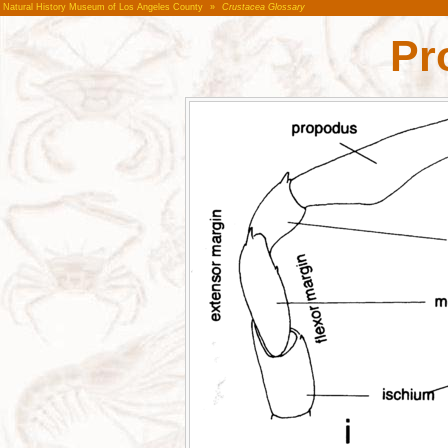
Natural History Museum of Los Angeles County
»
Crustacea Glossary
Pr