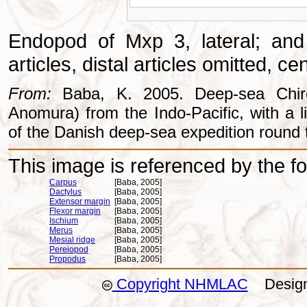
Endopod of Mxp 3, lateral; and
articles, distal articles omitted, c
From:
Baba, K. 2005. Deep-sea Chiros
Anomura) from the Indo-Pacific, with a li
of the Danish deep-sea expedition round 
This image is referenced by the fol
Carpus
[Baba, 2005]
Dactylus
[Baba, 2005]
Extensor margin
[Baba, 2005]
Flexor margin
[Baba, 2005]
Ischium
[Baba, 2005]
Merus
[Baba, 2005]
Mesial ridge
[Baba, 2005]
Pereiopod
[Baba, 2005]
Propodus
[Baba, 2005]
Copyright NHMLAC
Design: