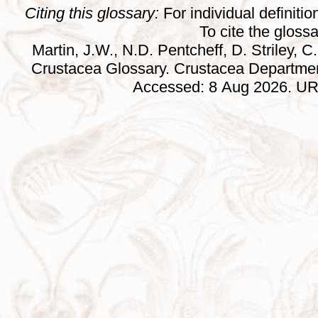
Citing this glossary:
For individual definition
To cite the gloss
Martin, J.W., N.D. Pentcheff, D. Striley, C.
Crustacea Glossary. Crustacea Departmen
Accessed: 8 Aug 2026. URL