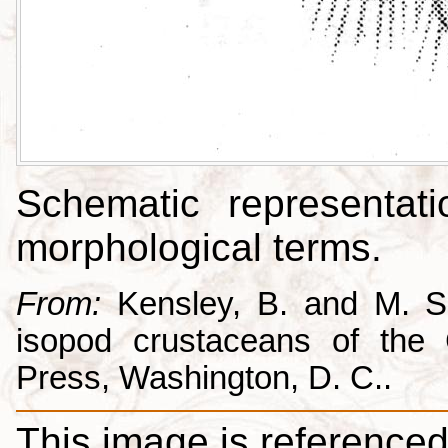
Schematic representati
morphological terms.
From:
Kensley, B. and M. Sc
isopod crustaceans of the C
Press, Washington, D. C..
This image is referenced 