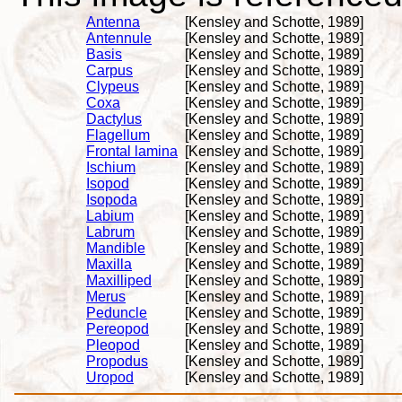
Antenna
[Kensley and Schotte, 1989]
Antennule
[Kensley and Schotte, 1989]
Basis
[Kensley and Schotte, 1989]
Carpus
[Kensley and Schotte, 1989]
Clypeus
[Kensley and Schotte, 1989]
Coxa
[Kensley and Schotte, 1989]
Dactylus
[Kensley and Schotte, 1989]
Flagellum
[Kensley and Schotte, 1989]
Frontal lamina
[Kensley and Schotte, 1989]
Ischium
[Kensley and Schotte, 1989]
Isopod
[Kensley and Schotte, 1989]
Isopoda
[Kensley and Schotte, 1989]
Labium
[Kensley and Schotte, 1989]
Labrum
[Kensley and Schotte, 1989]
Mandible
[Kensley and Schotte, 1989]
Maxilla
[Kensley and Schotte, 1989]
Maxilliped
[Kensley and Schotte, 1989]
Merus
[Kensley and Schotte, 1989]
Peduncle
[Kensley and Schotte, 1989]
Pereopod
[Kensley and Schotte, 1989]
Pleopod
[Kensley and Schotte, 1989]
Propodus
[Kensley and Schotte, 1989]
Uropod
[Kensley and Schotte, 1989]