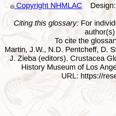
Copyright NHMLAC
Design: 
Citing this glossary:
For individu
author(s) 
To cite the glossa
Martin, J.W., N.D. Pentcheff, D. St
J. Zieba (editors). Crustacea G
History Museum of Los Ange
URL: https://re