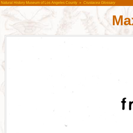
Natural History Museum of Los Angeles County
»
Crustacea Glossary
Max