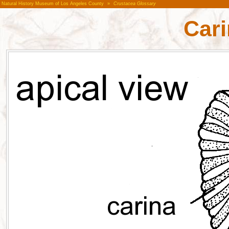
Natural History Museum of Los Angeles County
»
Crustacea Glossary
Cari