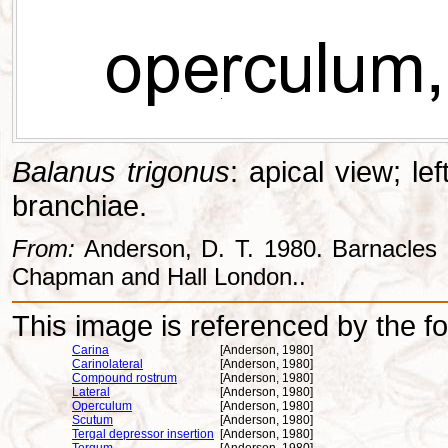
Balanus trigonus
: apical view; le
branchiae.
From:
Anderson, D. T. 1980. Barnacles -
Chapman and Hall London..
This image is referenced by the fol
Carina
[Anderson, 1980]
Carinolateral
[Anderson, 1980]
Compound rostrum
[Anderson, 1980]
Lateral
[Anderson, 1980]
Operculum
[Anderson, 1980]
Scutum
[Anderson, 1980]
Tergal depressor insertion
[Anderson, 1980]