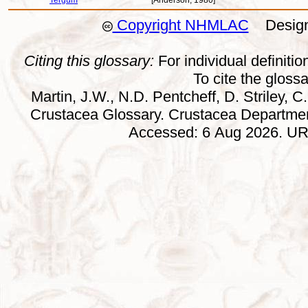
Tergum
[Anderson, 1980]
Copyright NHMLAC
Design:
Citing this glossary:
For individual definition
To cite the gloss
Martin, J.W., N.D. Pentcheff, D. Striley, C.
Crustacea Glossary. Crustacea Departmen
Accessed: 6 Aug 2026. URL