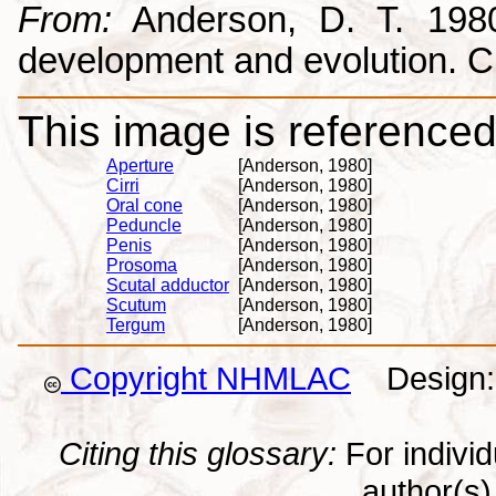
From:
Anderson, D. T. 1980.
development and evolution. 
This image is referenced 
Aperture
[Anderson, 1980]
Cirri
[Anderson, 1980]
Oral cone
[Anderson, 1980]
Peduncle
[Anderson, 1980]
Penis
[Anderson, 1980]
Prosoma
[Anderson, 1980]
Scutal adductor
[Anderson, 1980]
Scutum
[Anderson, 1980]
Tergum
[Anderson, 1980]
Copyright NHMLAC
Design: 
Citing this glossary:
For individu
author(s) 