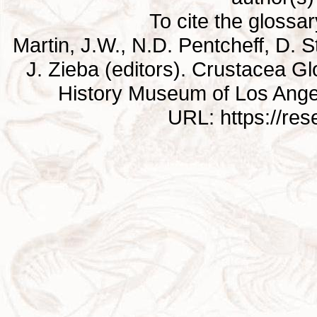
To cite the glossa
Martin, J.W., N.D. Pentcheff, D. St
J. Zieba (editors). Crustacea G
History Museum of Los Ange
URL: https://re