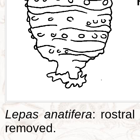
Lepas anatifera
: rostral
removed.