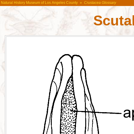
Natural History Museum of Los Angeles County
»
Crustacea Glossary
Scuta