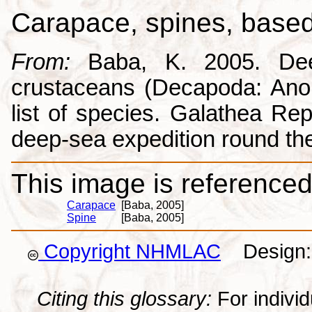
Carapace, spines, base
From:
Baba, K. 2005. Deep
crustaceans (Decapoda: Anom
list of species. Galathea Repo
deep-sea expedition round the
This image is referenced 
Carapace
[Baba, 2005]
Spine
[Baba, 2005]
Copyright NHMLAC
Design: 
Citing this glossary:
For individu