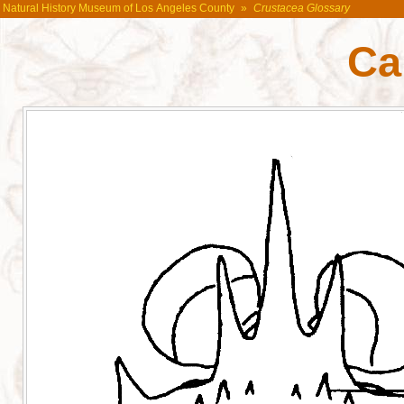
Natural History Museum of Los Angeles County
»
Crustacea Glossary
Ca