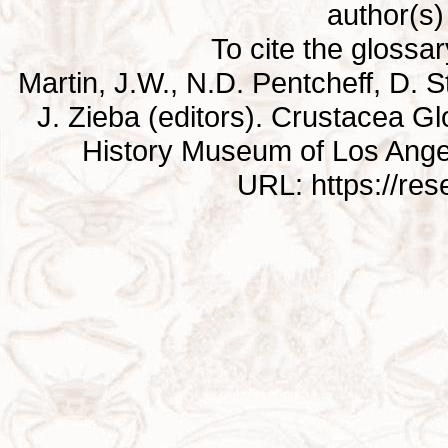
author(s) 
To cite the glossa
Martin, J.W., N.D. Pentcheff, D. St
J. Zieba (editors). Crustacea G
History Museum of Los Ange
URL: https://re