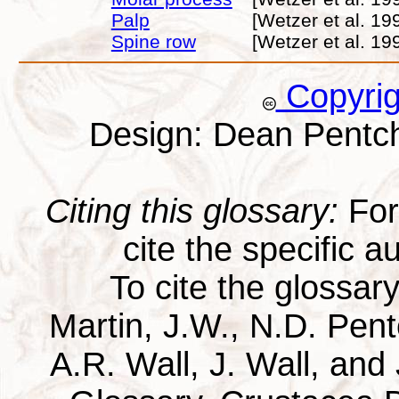
Palp
[Wetzer et al. 19
Spine row
[Wetzer et al. 19
Copyri
Design: Dean Pentc
Citing this glossary:
For 
cite the specific au
To cite the glossar
Martin, J.W., N.D. Pentc
A.R. Wall, J. Wall, and