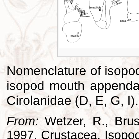
Nomenclature of isopo
isopod mouth appendag
Cirolanidae (D, E, G, I).
From:
Wetzer, R., Brus
1997. Crustacea, Isopod