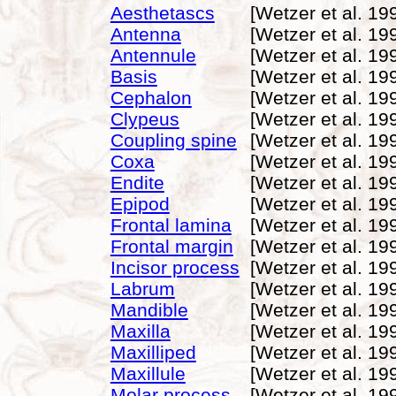
Aesthetascs
[Wetzer et al. 19
Antenna
[Wetzer et al. 19
Antennule
[Wetzer et al. 19
Basis
[Wetzer et al. 19
Cephalon
[Wetzer et al. 19
Clypeus
[Wetzer et al. 19
Coupling spine
[Wetzer et al. 19
Coxa
[Wetzer et al. 19
Endite
[Wetzer et al. 19
Epipod
[Wetzer et al. 19
Frontal lamina
[Wetzer et al. 19
Frontal margin
[Wetzer et al. 19
Incisor process
[Wetzer et al. 19
Labrum
[Wetzer et al. 19
Mandible
[Wetzer et al. 19
Maxilla
[Wetzer et al. 19
Maxilliped
[Wetzer et al. 19
Maxillule
[Wetzer et al. 19
Molar process
[Wetzer et al. 19