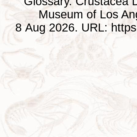
Glossary. Crustacea D
Museum of Los Ang
8 Aug 2026. URL: https