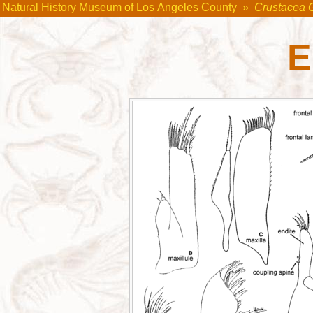
Natural History Museum of Los Angeles County
»
Crustacea 
E