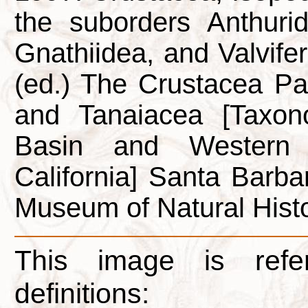
the suborders Anthuride
Gnathiidea, and Valvifera
(ed.) The Crustacea P
and Tanaiacea [Taxon
Basin and Western 
California] Santa Barba
Museum of Natural Histo
This image is refe
definitions: