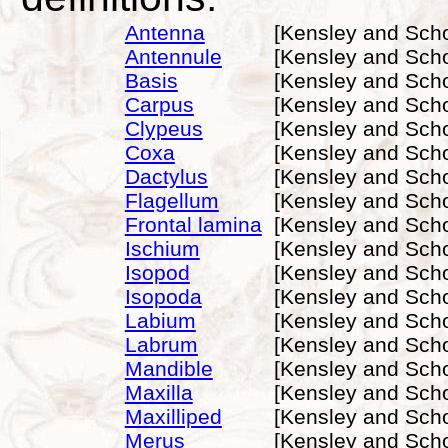
Antenna
[Kensley and Scho
Antennule
[Kensley and Scho
Basis
[Kensley and Scho
Carpus
[Kensley and Scho
Clypeus
[Kensley and Scho
Coxa
[Kensley and Scho
Dactylus
[Kensley and Scho
Flagellum
[Kensley and Scho
Frontal lamina
[Kensley and Scho
Ischium
[Kensley and Scho
Isopod
[Kensley and Scho
Isopoda
[Kensley and Scho
Labium
[Kensley and Scho
Labrum
[Kensley and Scho
Mandible
[Kensley and Scho
Maxilla
[Kensley and Scho
Maxilliped
[Kensley and Scho
Merus
[Kensley and Scho