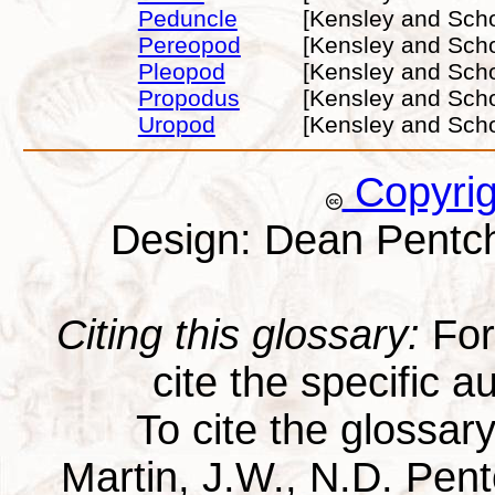
Peduncle
[Kensley and Scho
Pereopod
[Kensley and Scho
Pleopod
[Kensley and Scho
Propodus
[Kensley and Scho
Uropod
[Kensley and Scho
Copyri
Design: Dean Pentc
Citing this glossary:
For 
cite the specific au
To cite the glossar
Martin, J.W., N.D. Pentc