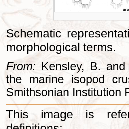
Schematic representati
morphological terms.
From:
Kensley, B. and 
the marine isopod cru
Smithsonian Institution 
This image is refe
definitions: